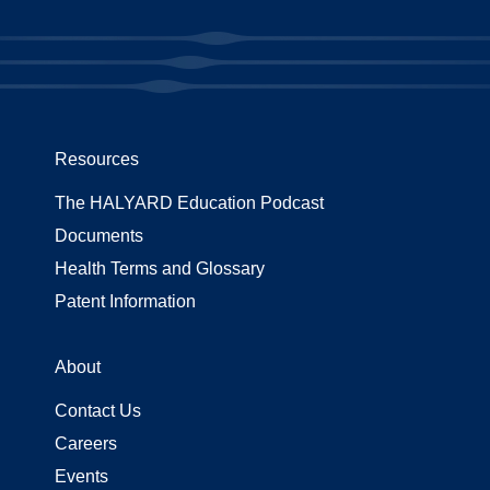
Resources
The HALYARD Education Podcast
Documents
Health Terms and Glossary
Patent Information
About
Contact Us
Careers
Events