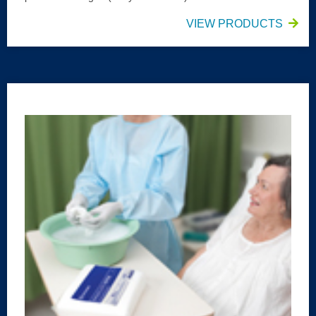
VIEW PRODUCTS
HALYARD* Washcloth Extra