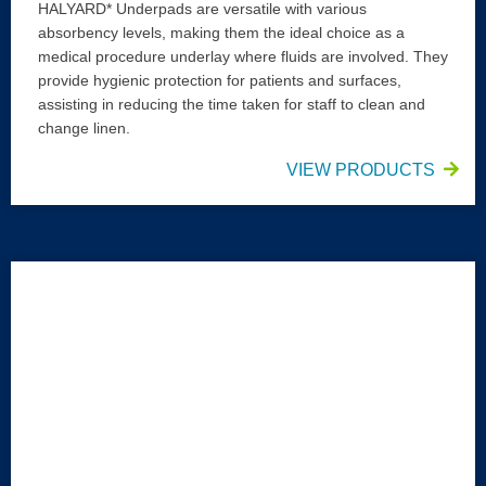
HALYARD* Underpads are versatile with various
absorbency levels, making them the ideal choice as a
medical procedure underlay where fluids are involved. They
provide hygienic protection for patients and surfaces,
assisting in reducing the time taken for staff to clean and
change linen.
VIEW PRODUCTS
HALYARD* Bed Protector