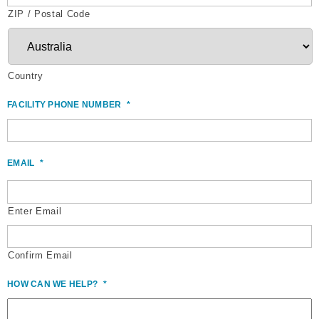
ZIP / Postal Code
Country
FACILITY PHONE NUMBER
*
EMAIL
*
Enter Email
Confirm Email
HOW CAN WE HELP?
*