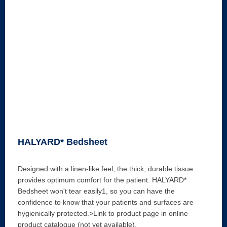
HALYARD* Bedsheet
Designed with a linen-like feel, the thick, durable tissue
provides optimum comfort for the patient. HALYARD*
Bedsheet won't tear easily1, so you can have the
confidence to know that your patients and surfaces are
hygienically protected.>Link to product page in online
product catalogue (not yet available).