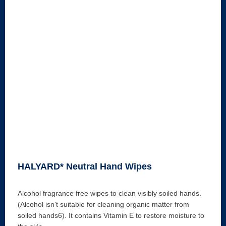
HALYARD* Neutral Hand Wipes
Alcohol fragrance free wipes to clean visibly soiled hands.
(Alcohol isn’t suitable for cleaning organic matter from
soiled hands6). It contains Vitamin E to restore moisture to