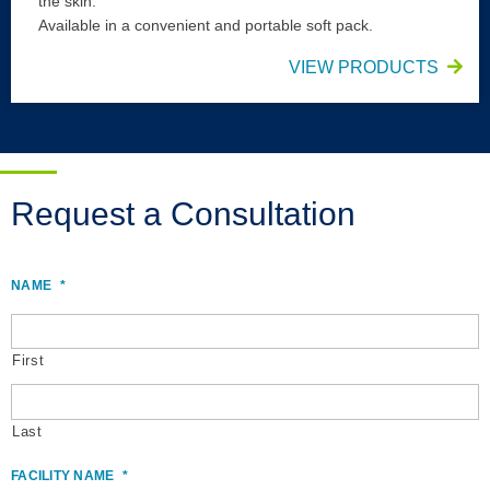
the skin.
Available in a convenient and portable soft pack.
VIEW PRODUCTS
Request a Consultation
NAME
*
First
Last
FACILITY NAME
*