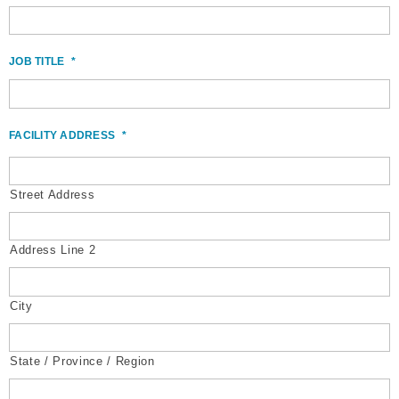
JOB TITLE
*
FACILITY ADDRESS
*
Street Address
Address Line 2
City
State / Province / Region