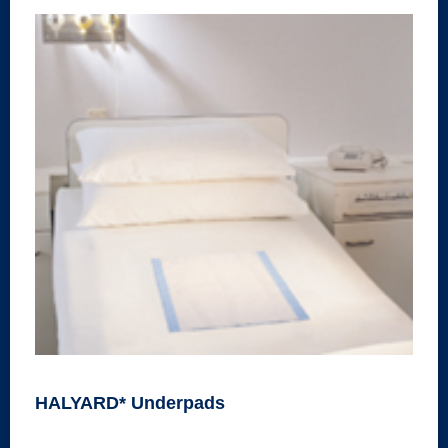
HALYARD* Underpads