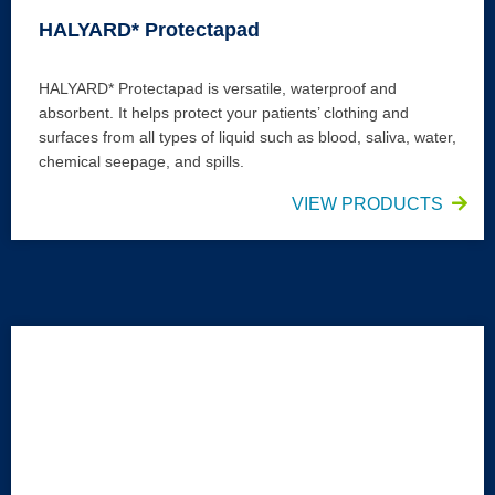
HALYARD* Protectapad
HALYARD* Protectapad is versatile, waterproof and
absorbent. It helps protect your patients’ clothing and
surfaces from all types of liquid such as blood, saliva, water,
chemical seepage, and spills.
VIEW PRODUCTS
HALYARD* Bedsheet