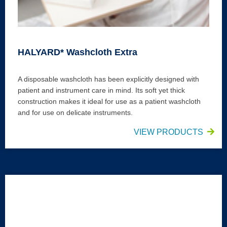
HALYARD* Washcloth Extra
A disposable washcloth has been explicitly designed with
patient and instrument care in mind. Its soft yet thick
construction makes it ideal for use as a patient washcloth
and for use on delicate instruments.
VIEW PRODUCTS
HALYARD* Neutral Hand Wipes