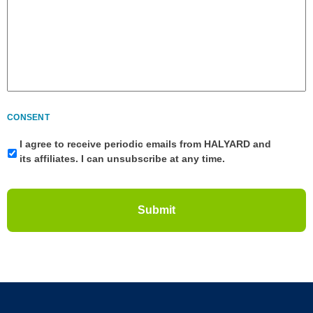
CONSENT
I agree to receive periodic emails from HALYARD and
its affiliates. I can unsubscribe at any time.