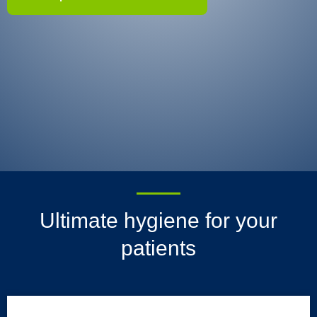
Ultimate hygiene for your
patients
HALYARD* Underpads