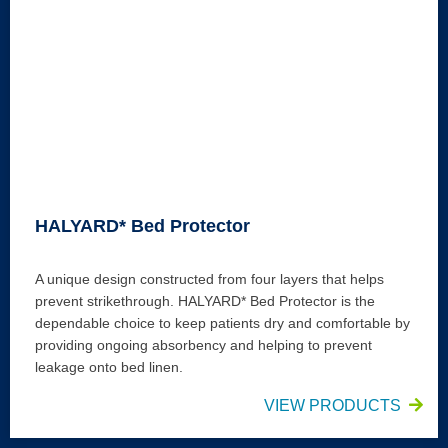
HALYARD* Bed Protector
A unique design constructed from four layers that helps
prevent strikethrough. HALYARD* Bed Protector is the
dependable choice to keep patients dry and comfortable by
providing ongoing absorbency and helping to prevent
leakage onto bed linen.
VIEW PRODUCTS