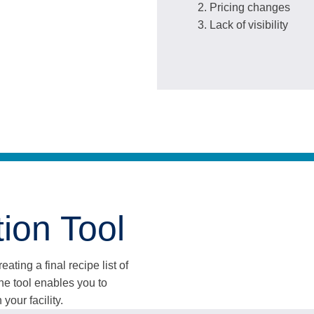
Pricing changes
Lack of visibility
ion Tool
ating a final recipe list of
e tool enables you to
your facility.