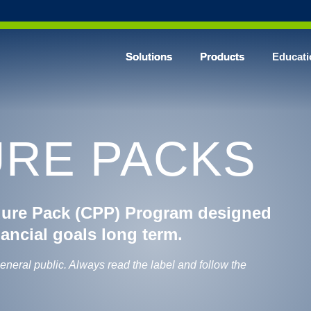
Solutions
Products
Educati
RE PACKS
dure Pack (CPP) Program designed
nancial goals long term.
general public. Always read the label and follow the