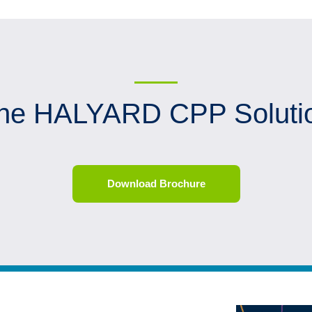
he HALYARD CPP Soluti
Download Brochure