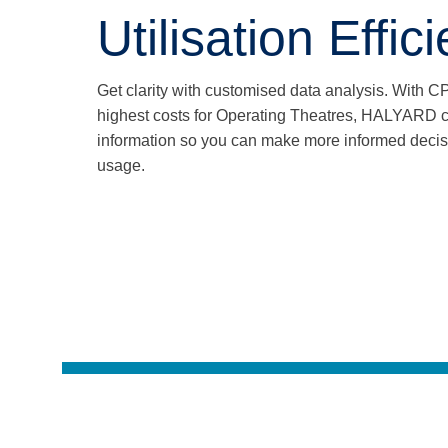
Utilisation Effic
Get clarity with customised data analysis. With C
highest costs for Operating Theatres, HALYARD co
information so you can make more informed deci
usage.