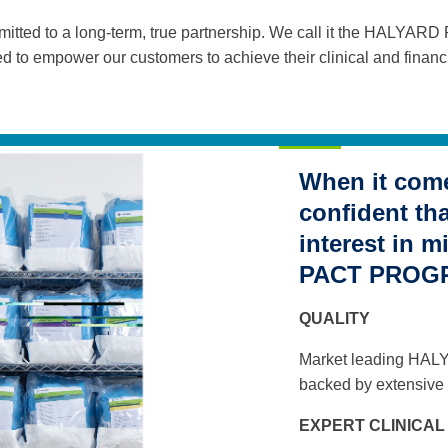
ted to a long-term, true partnership. We call it the HALYA
d to empower our customers to achieve their clinical and financi
When it come
confident th
interest in 
PACT PROGRA
QUALITY
Market leading HAL
backed by extensive 
EXPERT CLINICA