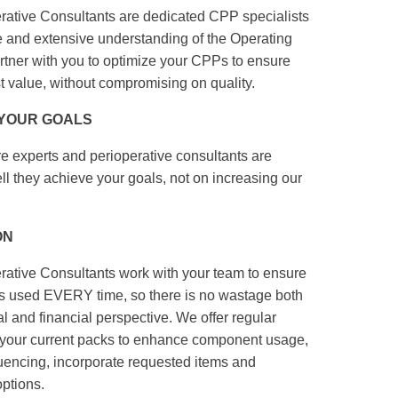
tive Consultants are dedicated CPP specialists
se and extensive understanding of the Operating
artner with you to optimize your CPPs to ensure
st value, without compromising on quality.
 YOUR GOALS
e experts and perioperative consultants are
 they achieve your goals, not on increasing our
ON
tive Consultants work with your team to ensure
used EVERY time, so there is no wastage both
 and financial perspective. We offer regular
of your current packs to enhance component usage,
encing, incorporate requested items and
ptions.