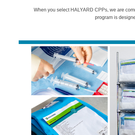
When you select HALYARD CPPs, we are commit
program is designe