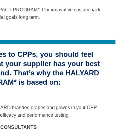
RD PACT PROGRAM*. Our innovative custom pack
al goals long term.
s to CPPs, you should feel
at your supplier has your best
mind. That’s why the HALYARD
M* is based on:
YARD branded drapes and gowns in your CPP,
efficacy and performance testing.
L CONSULTANTS