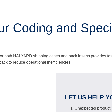
 Coding and Specia
 for both HALYARD shipping cases and pack inserts provides fa
r pack to reduce operational inefficiencies.
LET US HELP Y
Unexpected product s