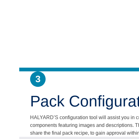
3
Pack Configurat
HALYARD’S configuration tool will assist you in cre
components featuring images and descriptions. Th
share the final pack recipe, to gain approval within 