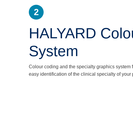
2
HALYARD Colour
System
Colour coding and the specialty graphics system
easy identification of the clinical specialty of you