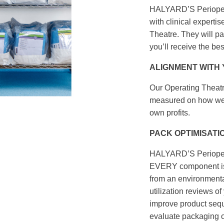
HALYARD’S Periopera
with clinical experti
Theatre. They will p
you’ll receive the be
ALIGNMENT WITH
Our Operating Theatr
measured on how well
own profits.
PACK OPTIMISATI
HALYARD’S Periopera
EVERY component is 
from an environmental
utilization reviews 
improve product sequ
evaluate packaging o