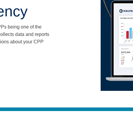
iency
PPs being one of the
llects data and reports
sions about your CPP