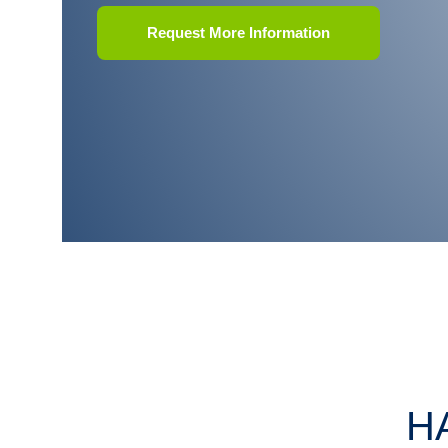
Request More Information
H