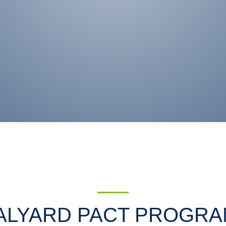
ALYARD PACT PROGRA