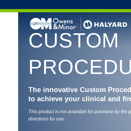
Skip to content
CUSTOM
PROCEDU
The innovative Custom Proce
to achieve your clinical and fi
This product is not available for purchase by the 
directions for use.