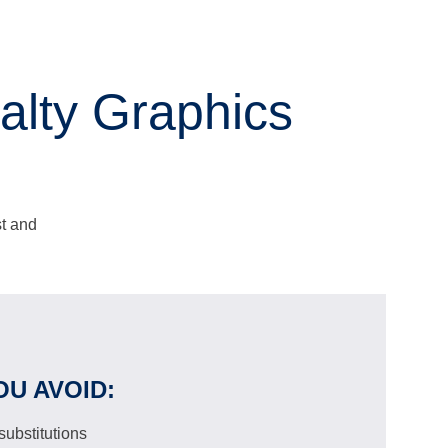
lty Graphics
st and
OU AVOID:
ubstitutions