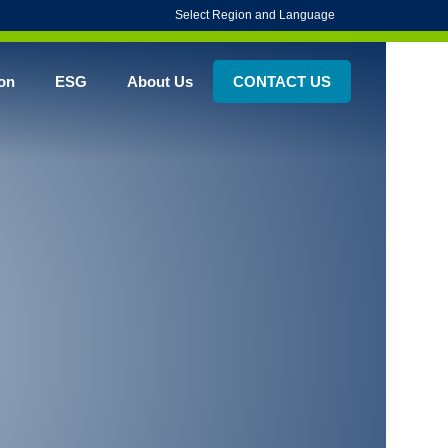
Select Region and Language
on
ESG
About Us
CONTACT US