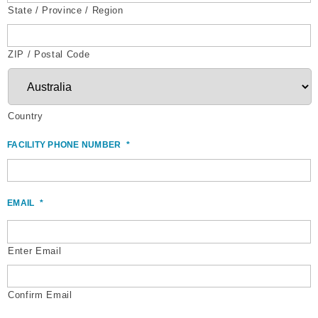
State / Province / Region
ZIP / Postal Code
Country
FACILITY PHONE NUMBER
*
EMAIL
*
Enter Email
Confirm Email