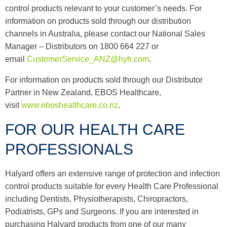
control products relevant to your customer’s needs. For
information on products sold through our distribution
channels in Australia, please contact our National Sales
Manager – Distributors on 1800 664 227 or
email
CustomerService_ANZ@hyh.com
.
For information on products sold through our Distributor
Partner in New Zealand, EBOS Healthcare,
visit
www.eboshealthcare.co.nz
.
FOR OUR HEALTH CARE
PROFESSIONALS
Halyard offers an extensive range of protection and infection
control products suitable for every Health Care Professional
including Dentists, Physiotherapists, Chiropractors,
Podiatrists, GPs and Surgeons. If you are interested in
purchasing Halyard products from one of our many