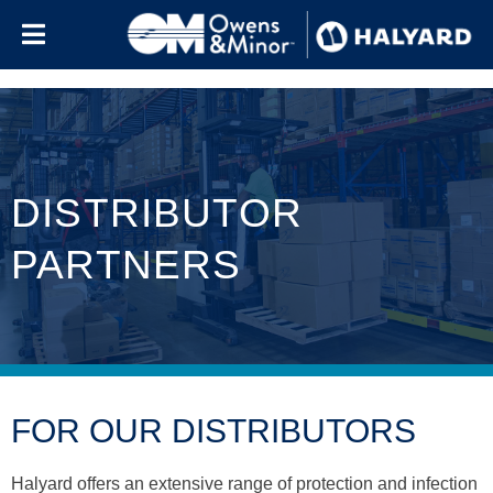
Skip to content
DISTRIBUTOR
PARTNERS
FOR OUR DISTRIBUTORS
Halyard offers an extensive range of protection and infection