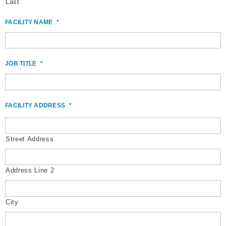
Last
FACILITY NAME
*
JOB TITLE
*
FACILITY ADDRESS
*
Street Address
Address Line 2
City