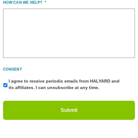
HOW CAN WE HELP?
*
CONSENT
I agree to receive periodic emails from HALYARD and
its affiliates. I can unsubscribe at any time.