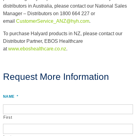
distributors in Australia, please contact our National Sales
Manager – Distributors on 1800 664 227 or
email
CustomerService_ANZ@hyh.com
.
To purchase Halyard products in NZ, please contact our
Distributor Partner, EBOS Healthcare
at
www.eboshealthcare.co.nz
.
Request More Information
NAME
*
First