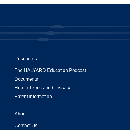
Resources
The HALYARD Education Podcast
Documents
Health Terms and Glossary
Patent Information
About
Contact Us