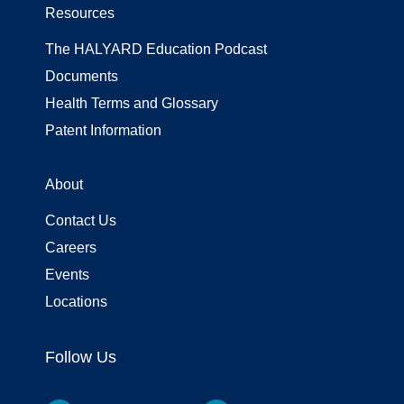
Resources
The HALYARD Education Podcast
Documents
Health Terms and Glossary
Patent Information
About
Contact Us
Careers
Events
Locations
Follow Us