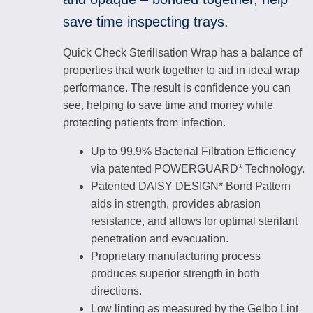
save time inspecting trays.
Quick Check Sterilisation Wrap has a balance of
properties that work together to aid in ideal wrap
performance. The result is confidence you can
see, helping to save time and money while
protecting patients from infection.
Up to 99.9% Bacterial Filtration Efficiency
via patented POWERGUARD* Technology.
Patented DAISY DESIGN* Bond Pattern
aids in strength, provides abrasion
resistance, and allows for optimal sterilant
penetration and evacuation.
Proprietary manufacturing process
produces superior strength in both
directions.
Low linting as measured by the Gelbo Lint