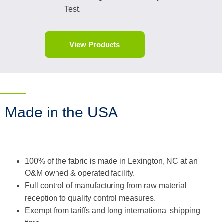
Test.
View Products
Made in the USA
100% of the fabric is made in Lexington, NC at an
O&M owned & operated facility.
Full control of manufacturing from raw material
reception to quality control measures.
Exempt from tariffs and long international shipping