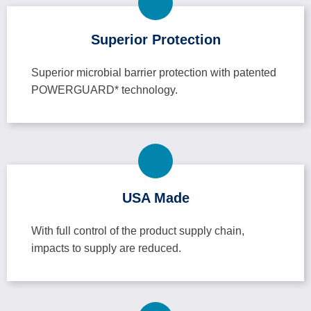
Superior Protection
Superior microbial barrier protection with patented
POWERGUARD* technology.
USA Made
With full control of the product supply chain,
impacts to supply are reduced.