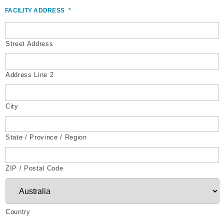
FACILITY ADDRESS
*
Street Address
Address Line 2
City
State / Province / Region
ZIP / Postal Code
Country