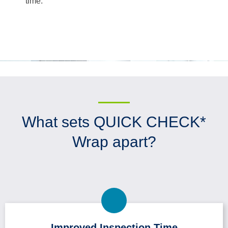
time.
What sets QUICK CHECK*
Wrap apart?
Improved Inspection Time