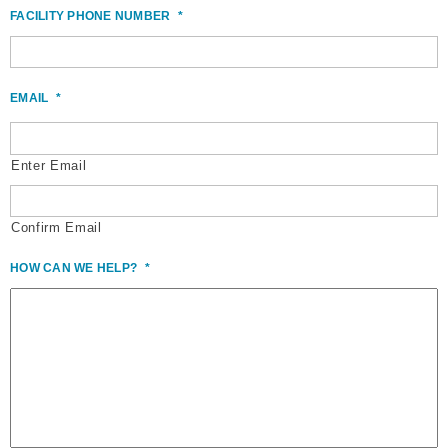
FACILITY PHONE NUMBER
*
EMAIL
*
Enter Email
Confirm Email
HOW CAN WE HELP?
*