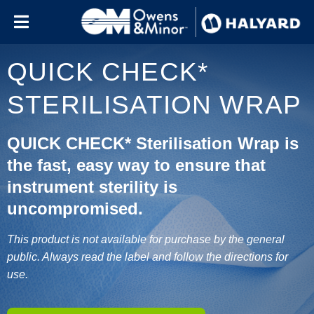
Skip to content
QUICK CHECK*
STERILISATION WRAP
QUICK CHECK* Sterilisation Wrap is
the fast, easy way to ensure that
instrument sterility is
uncompromised.
This product is not available for purchase by the general
public. Always read the label and follow the directions for
use.