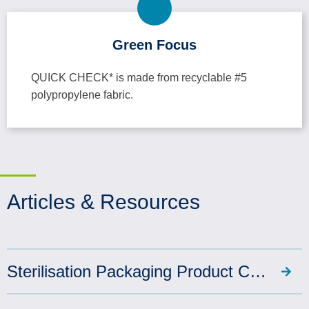
Green Focus
QUICK CHECK* is made from recyclable #5
polypropylene fabric.
Articles & Resources
Sterilisation Packaging Product Catalogue