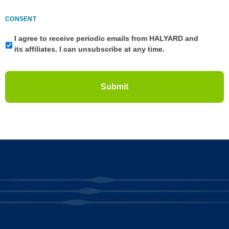
CONSENT
I agree to receive periodic emails from HALYARD and
its affiliates. I can unsubscribe at any time.