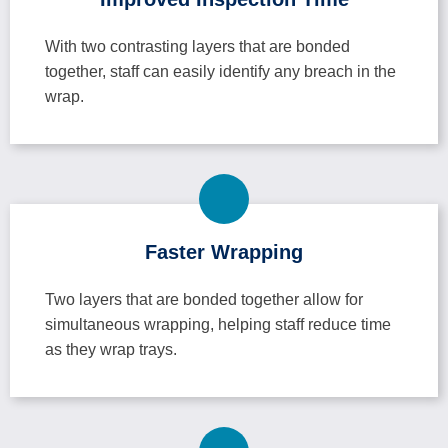
With two contrasting layers that are bonded
together, staff can easily identify any breach in the
wrap.
Faster Wrapping
Two layers that are bonded together allow for
simultaneous wrapping, helping staff reduce time
as they wrap trays.