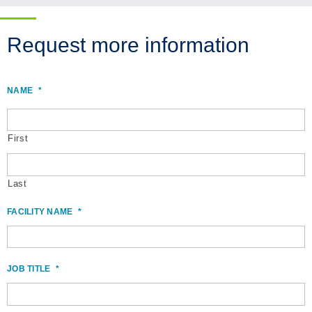
Request more information
NAME
*
First
Last
FACILITY NAME
*
JOB TITLE
*