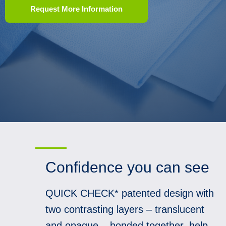
Request More Information
Confidence you can see
QUICK CHECK* patented design with
two contrasting layers – translucent
and opaque – bonded together, help