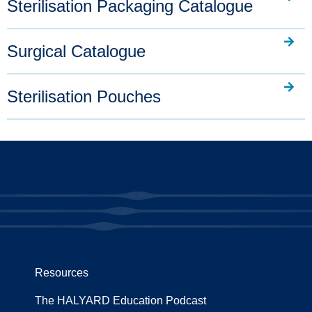
Sterilisation Packaging Catalogue
Surgical Catalogue
Sterilisation Pouches
Resources
The HALYARD Education Podcast