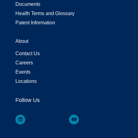
Documents
Health Terms and Glossary
Patent Information
About
Contact Us
Careers
Events
Locations
Follow Us