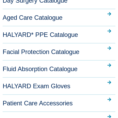
Day Surgery Catalogue
Aged Care Catalogue
HALYARD* PPE Catalogue
Facial Protection Catalogue
Fluid Absorption Catalogue
HALYARD Exam Gloves
Patient Care Accessories