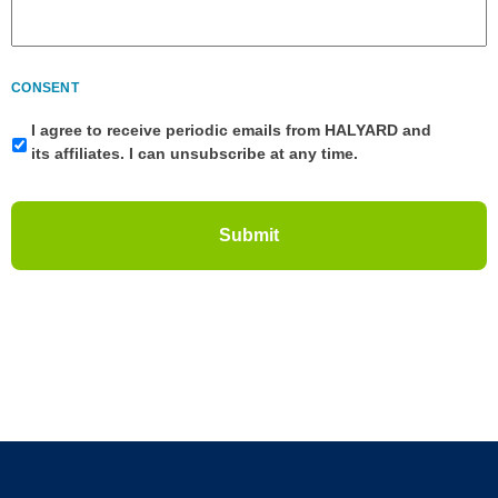
CONSENT
I agree to receive periodic emails from HALYARD and
its affiliates. I can unsubscribe at any time.