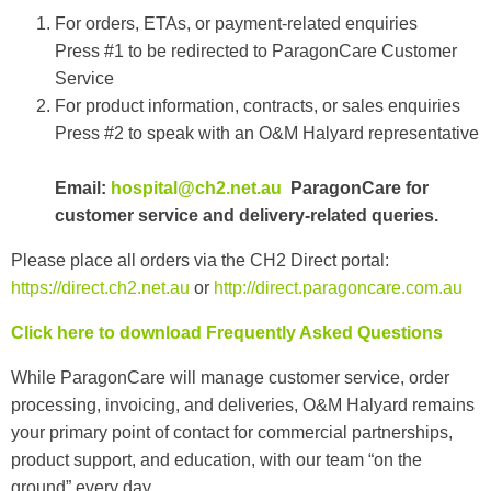
For orders, ETAs, or payment-related enquiries
Press #1 to be redirected to ParagonCare Customer
Service
For product information, contracts, or sales enquiries
Press #2 to speak with an O&M Halyard representative
Email:
hospital@ch2.net.au
ParagonCare for
customer service and delivery-related queries.
Please place all orders via the CH2 Direct portal:
https://direct.ch2.net.au
or
http://direct.paragoncare.com.au
Click here to download Frequently Asked Questions
While ParagonCare will manage customer service, order
processing, invoicing, and deliveries, O&M Halyard remains
your primary point of contact for commercial partnerships,
product support, and education, with our team “on the
ground” every day.