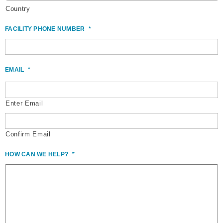
Country
FACILITY PHONE NUMBER
*
EMAIL
*
Enter Email
Confirm Email
HOW CAN WE HELP?
*