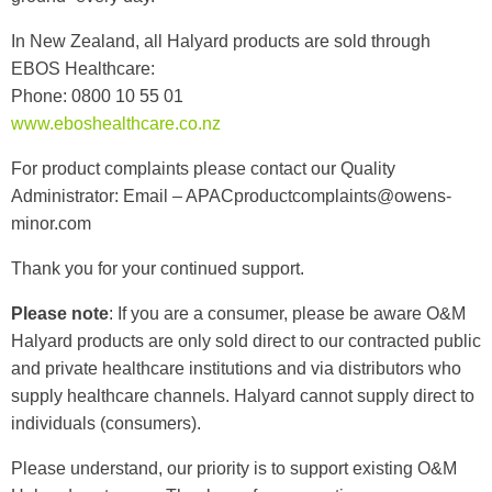
In New Zealand, all Halyard products are sold through
EBOS Healthcare:
Phone: 0800 10 55 01
www.eboshealthcare.co.nz
For product complaints please contact our Quality
Administrator:
Email –
APACproductcomplaints@owens-
minor.com
Thank you for your continued support.
Please note
: If you are a consumer, please be aware O&M
Halyard products are only sold direct to our contracted public
and private healthcare institutions and via distributors who
supply healthcare channels. Halyard cannot supply direct to
individuals (consumers).
Please understand, our priority is to support existing O&M