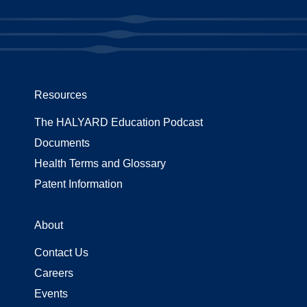
Resources
The HALYARD Education Podcast
Documents
Health Terms and Glossary
Patent Information
About
Contact Us
Careers
Events