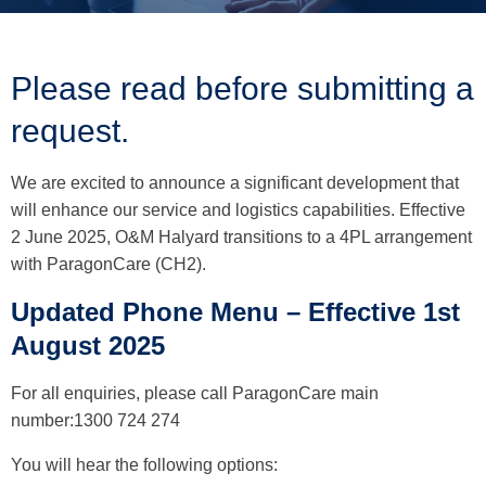
Please read before submitting a
request.
We are excited to announce a significant development that
will enhance our service and logistics capabilities. Effective
2 June 2025, O&M Halyard transitions to a 4PL arrangement
with ParagonCare (CH2).
Updated Phone Menu – Effective 1st
August 2025
For all enquiries, please call ParagonCare main
number:1300 724 274
You will hear the following options: