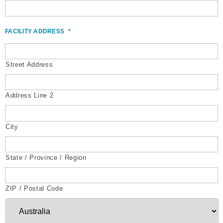
FACILITY ADDRESS
*
Street Address
Address Line 2
City
State / Province / Region
ZIP / Postal Code