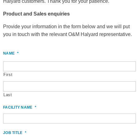
Halyard customers.
Thank you for your patience.
Product and Sales enquiries
Provide your information in the form below and we will put
you in touch with the relevant O&M Halyard representative.
NAME
*
First
Last
FACILITY NAME
*
JOB TITLE
*