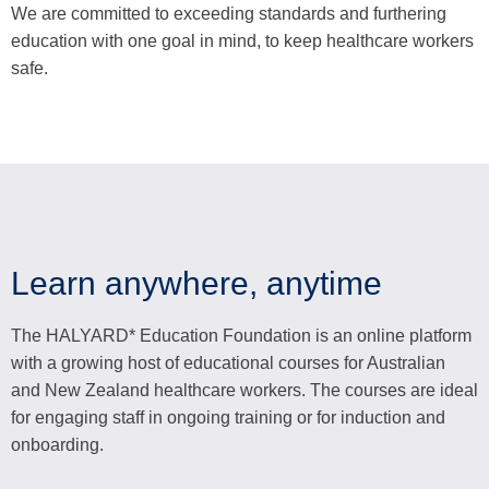
We are committed to exceeding standards and furthering
education with one goal in mind, to keep healthcare workers
safe.
Learn anywhere, anytime
The HALYARD* Education Foundation is an online platform
with a growing host of educational courses for Australian
and New Zealand healthcare workers. The courses are ideal
for engaging staff in ongoing training or for induction and
onboarding.