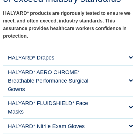
HALYARD* products are rigorously tested to ensure we
meet, and often exceed, industry standards. This
assurance provides healthcare workers confidence in
protection.
HALYARD* Drapes
HALYARD* AERO CHROME*
Breathable Performance Surgical
Gowns
HALYARD* FLUIDSHIELD* Face
Masks
HALYARD* Nitrile Exam Gloves