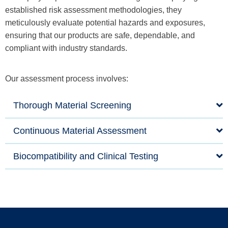
established risk assessment methodologies, they
meticulously evaluate potential hazards and exposures,
ensuring that our products are safe, dependable, and
compliant with industry standards.
Our assessment process involves:
Thorough Material Screening
Continuous Material Assessment
Biocompatibility and Clinical Testing