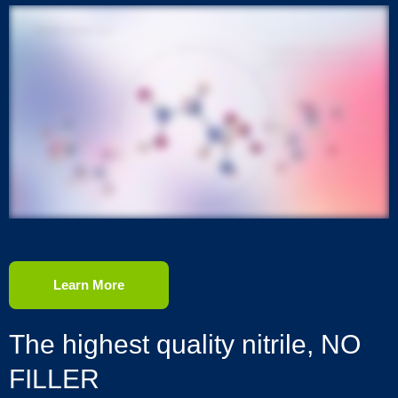
Learn More
The highest quality nitrile, NO
FILLER