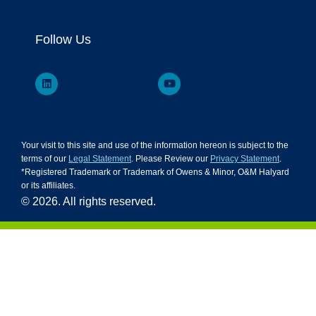
Follow Us
Your visit to this site and use of the information hereon is subject to the
terms of our
Legal Statement
. Please Review our
Privacy Statement
.
*Registered Trademark or Trademark of Owens & Minor, O&M Halyard
or its affiliates.
© 2026. All rights reserved.