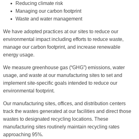
Reducing climate risk
Managing our carbon footprint
Waste and water management
We have adopted practices at our sites to reduce our
environmental impact including efforts to reduce waste,
manage our carbon footprint, and increase renewable
energy usage.
We measure greenhouse gas (“GHG”) emissions, water
usage, and waste at our manufacturing sites to set and
implement site-specific goals intended to reduce our
environmental footprint.
Our manufacturing sites, offices, and distribution centers
track the wastes generated at our facilities and direct those
wastes to designated recycling locations. These
manufacturing sites routinely maintain recycling rates
approaching 95%.