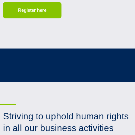
Register here
Striving to uphold human rights
in all our business activities