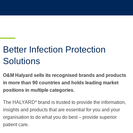
Better Infection Protection
Solutions
O&M Halyard sells its recognised brands and products
in more than 90 countries and holds leading market
positions in multiple categories.
The HALYARD* brand is trusted to provide the information,
insights and products that are essential for you and your
organisation to do what you do best – provide superior
patient care.