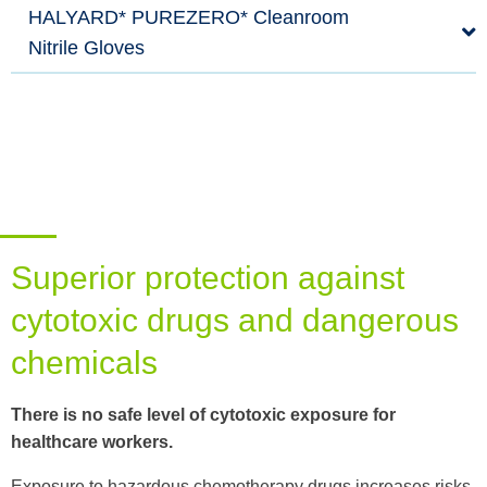
HALYARD* PUREZERO* Cleanroom
Nitrile Gloves
Superior protection against
cytotoxic drugs and dangerous
chemicals
There is no safe level of cytotoxic exposure for
healthcare workers.
Exposure to hazardous chemotherapy drugs increases risks