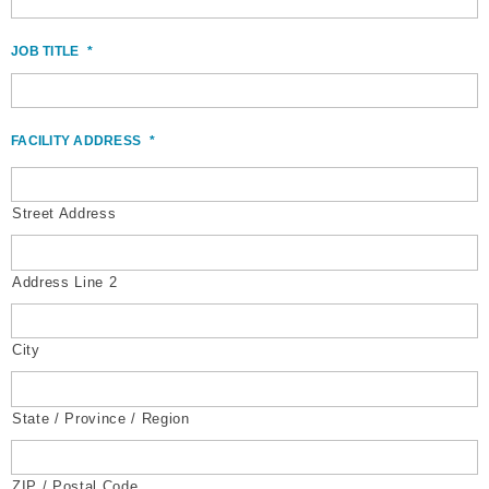
JOB TITLE
*
FACILITY ADDRESS
*
Street Address
Address Line 2
City
State / Province / Region
ZIP / Postal Code