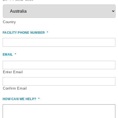
Country
FACILITY PHONE NUMBER
*
EMAIL
*
Enter Email
Confirm Email
HOW CAN WE HELP?
*