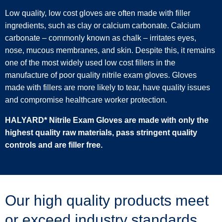
Low quality, low cost gloves are often made with filler
ingredients, such as clay or calcium carbonate. Calcium
carbonate – commonly known as chalk – irritates eyes,
nose, mucous membranes, and skin. Despite this, it remains
one of the most widely used low cost fillers in the
manufacture of poor quality nitrile exam gloves. Gloves
made with fillers are more likely to tear, have quality issues
and compromise healthcare worker protection.
HALYARD* Nitrile Exam Gloves are made with only the
highest quality raw materials, pass stringent quality
controls and are filler free.
Our high quality products meet
or exceed industry standards