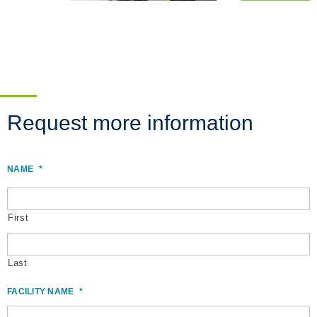
Request more information
NAME
*
First
Last
FACILITY NAME
*