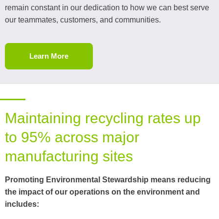
remain constant in our dedication to how we can best serve
our teammates, customers, and communities.
Learn More
Maintaining recycling rates up
to 95% across major
manufacturing sites
Promoting Environmental Stewardship means reducing
the impact of our operations on the environment and
includes: