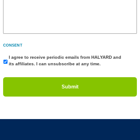
CONSENT
I agree to receive periodic emails from HALYARD and
its affiliates. I can unsubscribe at any time.