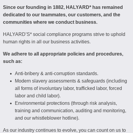
Since our founding in 1882, HALYARD* has remained
dedicated to our teammates, our customers, and the
communities where we conduct business.
HALYARD’S* social compliance programs strive to uphold
human rights in all our business activities.
We adhere to all appropriate policies and procedures,
such as:
Anti-bribery & anti-corruption standards.
Modern slavery assessments & safeguards (including
all forms of involuntary labor, trafficked labor, forced
labor and child labor).
Environmental protections (through risk analysis,
training and communication, auditing and monitoring,
and our whistleblower hotline).
As our industry continues to evolve, you can count on us to