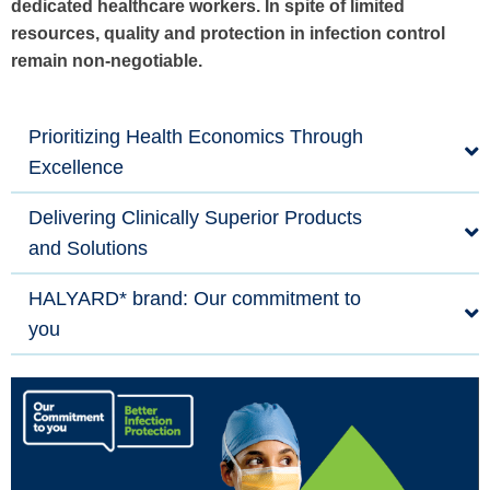
dedicated healthcare workers. In spite of limited
resources, quality and protection in infection control
remain non-negotiable.
Prioritizing Health Economics Through
Excellence
Delivering Clinically Superior Products
and Solutions
HALYARD* brand: Our commitment to
you