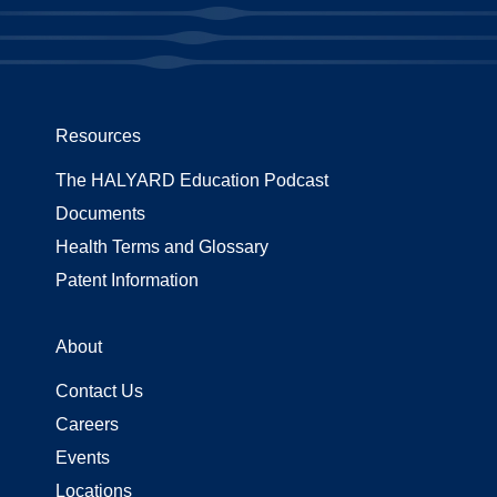
Resources
The HALYARD Education Podcast
Documents
Health Terms and Glossary
Patent Information
About
Contact Us
Careers
Events
Locations