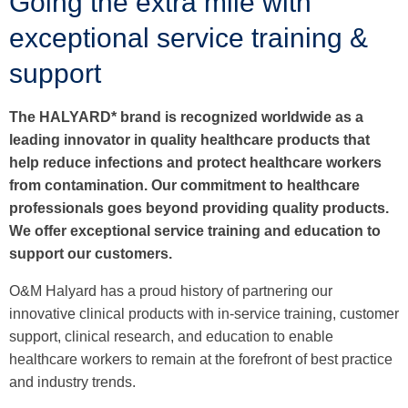
Going the extra mile with
exceptional service training &
support
The HALYARD* brand is recognized worldwide as a
leading innovator in quality healthcare products that
help reduce infections and protect healthcare workers
from contamination. Our commitment to healthcare
professionals goes beyond providing quality products.
We offer exceptional service training and education to
support our customers.
O&M Halyard has a proud history of partnering our
innovative clinical products with in-service training, customer
support, clinical research, and education to enable
healthcare workers to remain at the forefront of best practice
and industry trends.