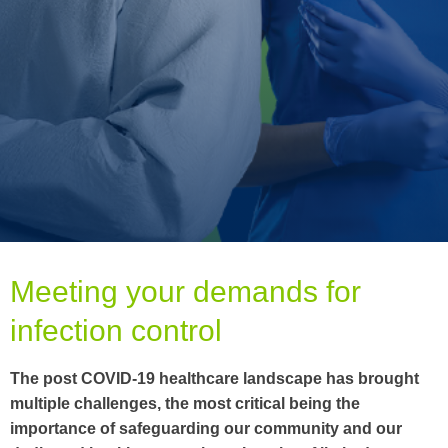
Meeting your demands for
infection control
The post COVID-19 healthcare landscape has brought
multiple challenges, the most critical being the
importance of safeguarding our community and our