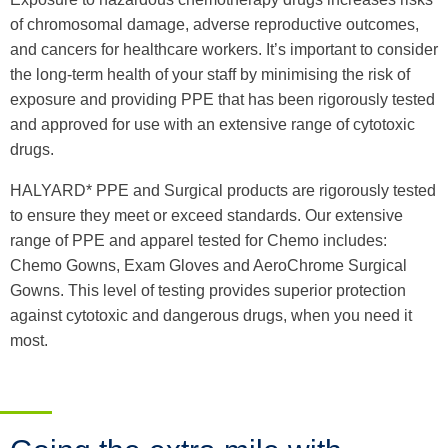
of chromosomal damage, adverse reproductive outcomes,
and cancers for healthcare workers. It’s important to consider
the long-term health of your staff by minimising the risk of
exposure and providing PPE that has been rigorously tested
and approved for use with an extensive range of cytotoxic
drugs.
HALYARD* PPE and Surgical products are rigorously tested
to ensure they meet or exceed standards. Our extensive
range of PPE and apparel tested for Chemo includes:
Chemo Gowns, Exam Gloves and AeroChrome Surgical
Gowns. This level of testing provides superior protection
against cytotoxic and dangerous drugs, when you need it
most.