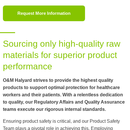
Request More Information
Sourcing only high-quality raw
materials for superior product
performance
O&M Halyard strives to provide the highest quality
products to support optimal protection for healthcare
workers and their patients. With a relentless dedication
to quality, our Regulatory Affairs and Quality Assurance
teams execute our rigorous internal standards.
Ensuring product safety is critical, and our Product Safety
Team plays a pivotal role in achieving this. Employing