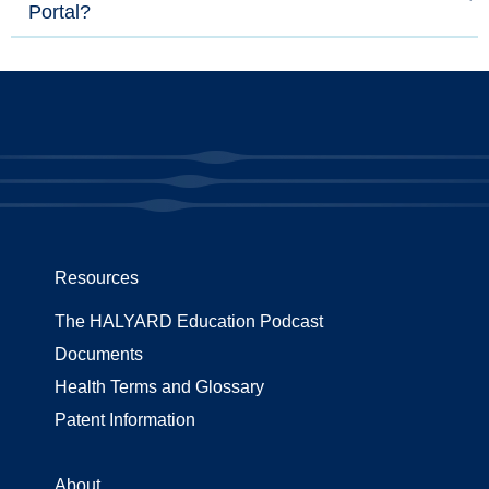
Portal?
Resources
The HALYARD Education Podcast
Documents
Health Terms and Glossary
Patent Information
About