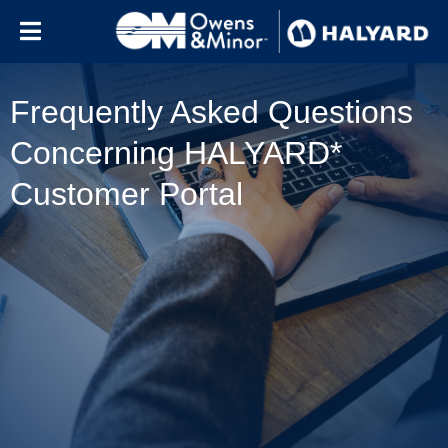
Skip to content
Frequently Asked Questions
Concerning HALYARD*
Customer Portal