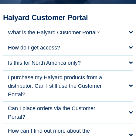
Halyard Customer Portal
What is the Halyard Customer Portal?
How do I get access?
Is this for North America only?
I purchase my Halyard products from a
distributor. Can I still use the Customer
Portal?
Can I place orders via the Customer
Portal?
How can I find out more about the