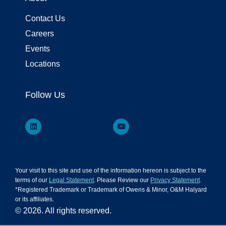
Contact Us
Careers
Events
Locations
Follow Us
Your visit to this site and use of the information hereon is subject to the
terms of our
Legal Statement
. Please Review our
Privacy Statement
.
*Registered Trademark or Trademark of Owens & Minor, O&M Halyard
or its affiliates.
© 2026. All rights reserved.