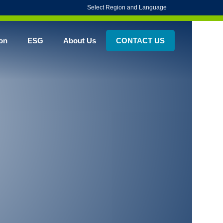
Select Region and Language
on
ESG
About Us
CONTACT US