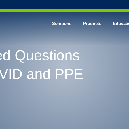
Solutions
Products
Educati
ed Questions
VID and PPE