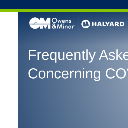
Skip to content
Frequently Ask
Concerning CO