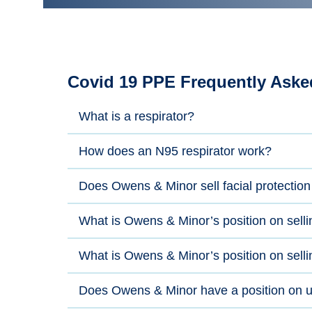
Covid 19 PPE Frequently Aske
What is a respirator?
How does an N95 respirator work?
Does Owens & Minor sell facial protection
What is Owens & Minor’s position on selli
What is Owens & Minor’s position on selli
Does Owens & Minor have a position on us