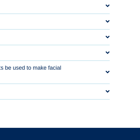
ts be used to make facial