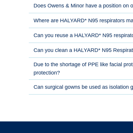
Does Owens & Minor have a position on o
Where are HALYARD* N95 respirators ma
Can you reuse a HALYARD* N95 respirat
Can you clean a HALYARD* N95 Respirat
Due to the shortage of PPE like facial pr
protection?
Can surgical gowns be used as isolation