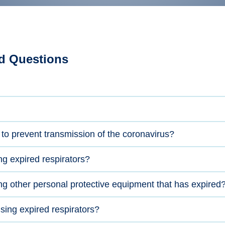
d Questions
 to prevent transmission of the coronavirus?
ng expired respirators?
ng other personal protective equipment that has expired
ing expired respirators?