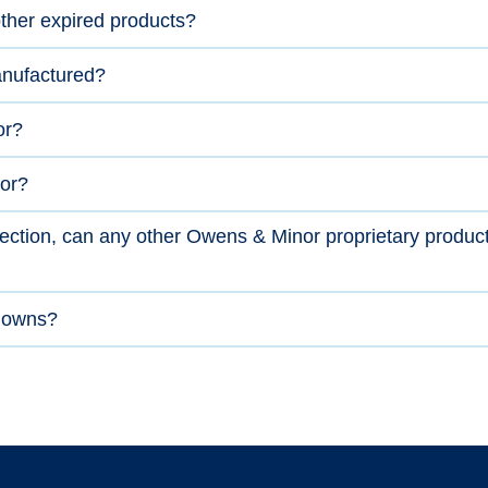
ther expired products?
nufactured?
or?
or?
otection, can any other Owens & Minor proprietary produc
 gowns?