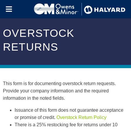
Skip to content
OVERSTOCK
RETURNS
This form is for documenting overstock return requests.
Provide your company information and the required
information in the noted fields.
Issuance of this form does not guarantee acceptance
or promise of credit.
Overstock Return Policy
There is a 25% restocking fee for returns under 10