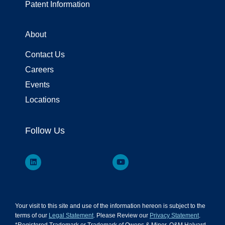
Patent Information
About
Contact Us
Careers
Events
Locations
Follow Us
Your visit to this site and use of the information hereon is subject to the
terms of our
Legal Statement
. Please Review our
Privacy Statement
.