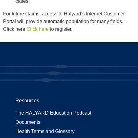
cases.
For future claims, access to Halyard’s Internet Customer
Portal will provide automatic population for many fields.
Click here
Click here
to register.
Resources
The HALYARD Education Podcast
Documents
Health Terms and Glossary