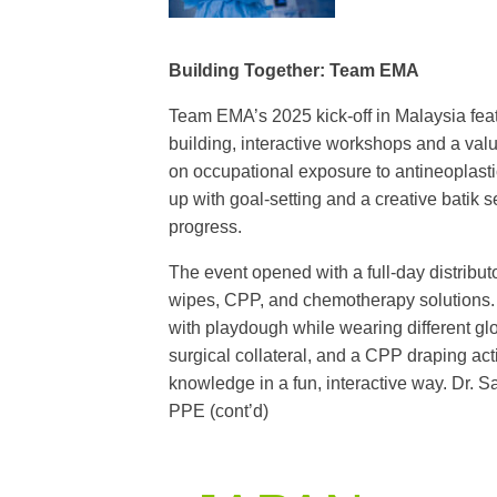
Building Together: Team EMA
Team EMA’s 2025 kick-off in Malaysia featu
building, interactive workshops and a val
on occupational exposure to antineoplast
up with goal-setting and a creative batik 
progress.
The event opened with a full-day distribut
wipes, CPP, and chemotherapy solutions. H
with playdough while wearing different gl
surgical collateral, and a CPP draping ac
knowledge in a fun, interactive way. Dr. 
PPE (cont’d)