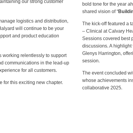
aintaining our strong customer
bold tone for the year 
shared vision of “
Buildi
anage logistics and distribution,
The kick-off featured a 
alyard will continue to be your
– Clinical at Calvary He
support and product education
Sessions covered best p
discussions. A highlight
Glenys Harrington, offeri
s working relentlessly to support
session.
 and communications in the lead-up
xperience for all customers.
The event concluded wit
whose achievements ins
 for this exciting new chapter.
collaborative 2025.