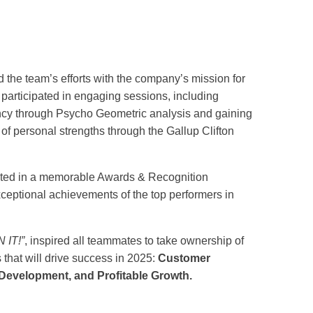
d the team’s efforts with the company’s mission for
 participated in engaging sessions, including
ncy through Psycho Geometric analysis and gaining
f personal strengths through the Gallup Clifton
ted in a memorable Awards & Recognition
eptional achievements of the top performers in
 IT!”
, inspired all teammates to take ownership of
s that will drive success in 2025:
Customer
evelopment, and Profitable Growth.