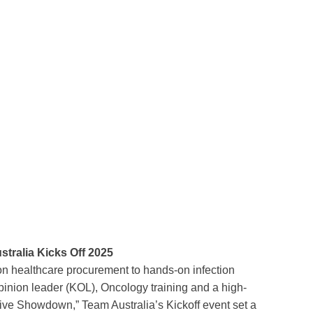
stralia Kicks Off 2025
on healthcare procurement to hands-on infection
opinion leader (KOL), Oncology training and a high-
tive Showdown,” Team Australia’s Kickoff event set a