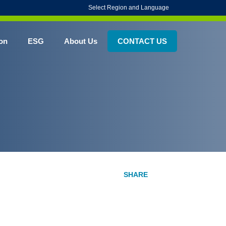
Select Region and Language
on
ESG
About Us
CONTACT US