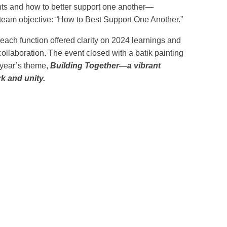
ents and how to better support one another—
 team objective: “How to Best Support One Another.”
 each function offered clarity on 2024 learnings and
collaboration. The event closed with a batik painting
 year’s theme,
Building Together—a vibrant
k and unity.