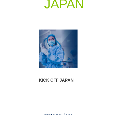
JAPAN
KICK OFF JAPAN