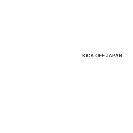
KICK OFF JAPAN