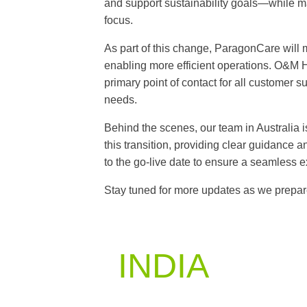
and support sustainability goals—while m
focus.
As part of this change, ParagonCare will m
enabling more efficient operations. O&M H
primary point of contact for all customer 
needs.
Behind the scenes, our team in Australia i
this transition, providing clear guidance
to the go-live date to ensure a seamless e
Stay tuned for more updates as we prepare
INDIA