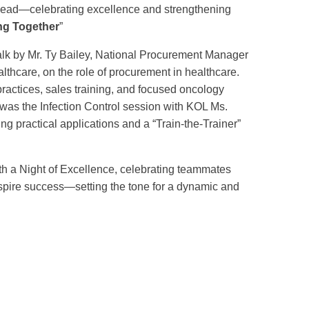
ahead—celebrating excellence and strengthening
ng Together
”
talk by Mr. Ty Bailey, National Procurement Manager
althcare, on the role of procurement in healthcare.
ractices, sales training, and focused oncology
 was the Infection Control session with KOL Ms.
ng practical applications and a “Train-the-Trainer”
h a Night of Excellence, celebrating teammates
pire success—setting the tone for a dynamic and