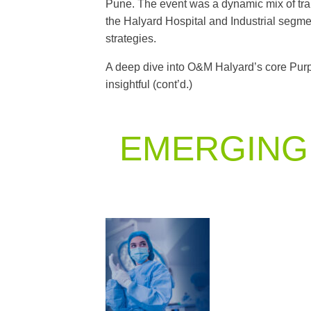
Pune. The event was a dynamic mix of tra
the Halyard Hospital and Industrial segmen
strategies.
A deep dive into O&M Halyard’s core Purp
insightful (cont’d.)
EMERGING 