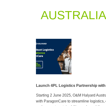
AUSTRALI
Launch 4PL Logistics Partnership wit
Starting 2 June 2025, O&M Halyard Austral
with ParagonCare to streamline logistics