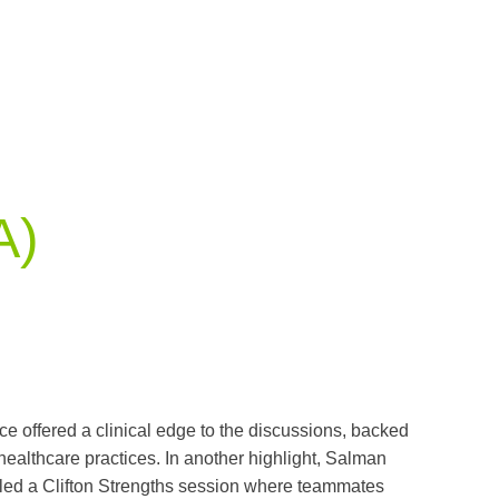
A)
e offered a clinical edge to the discussions, backed
 healthcare practices. In another highlight, Salman
led a Clifton Strengths session where teammates