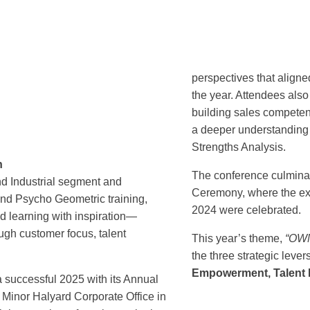
perspectives that aligne
the year. Attendees also
building sales compete
a deeper understanding o
Strengths Analysis.
n
The conference culmina
nd Industrial segment and
Ceremony, where the exc
and Psycho Geometric training,
2024 were celebrated.
 learning with inspiration—
ough customer focus, talent
This year’s theme,
“OWN
the three strategic lever
Empowerment, Talent D
 successful 2025 with its Annual
Minor Halyard Corporate Office in