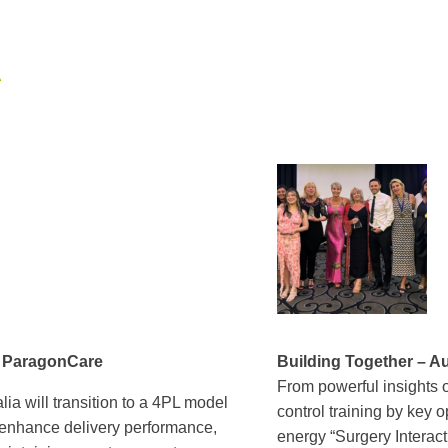
A
h ParagonCare
Building Together – Au
From powerful insights 
ia will transition to a 4PL model
control training by key 
, enhance delivery performance,
energy “Surgery Interac