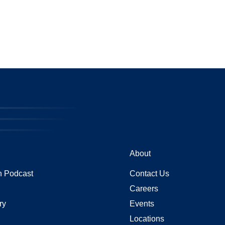
About
 Podcast
Contact Us
Careers
ry
Events
Locations