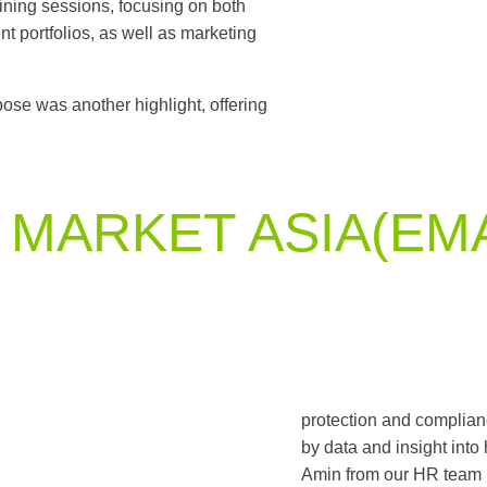
ining sessions, focusing on both
t portfolios, as well as marketing
ose was another highlight, offering
MARKET ASIA(EM
protection and complianc
by data and insight into
Amin from our HR team 