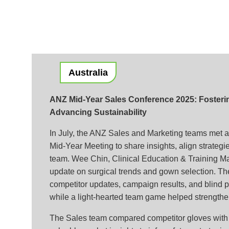
Australia
ANZ Mid-Year Sales Conference 2025: Fosteri
Advancing Sustainability
In July, the ANZ Sales and Marketing teams met at
Mid-Year Meeting to share insights, align strategi
team. Wee Chin, Clinical Education & Training M
update on surgical trends and gown selection. T
competitor updates, campaign results, and blind pr
while a light-hearted team game helped strengthe
The Sales team compared competitor gloves with 