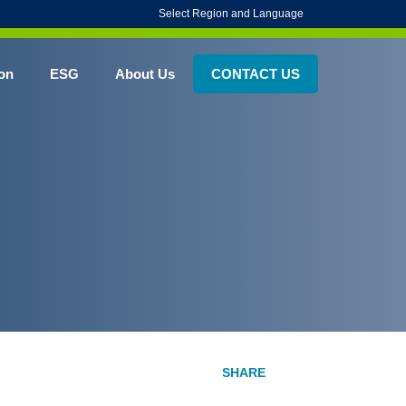
Select Region and Language
on
ESG
About Us
CONTACT US