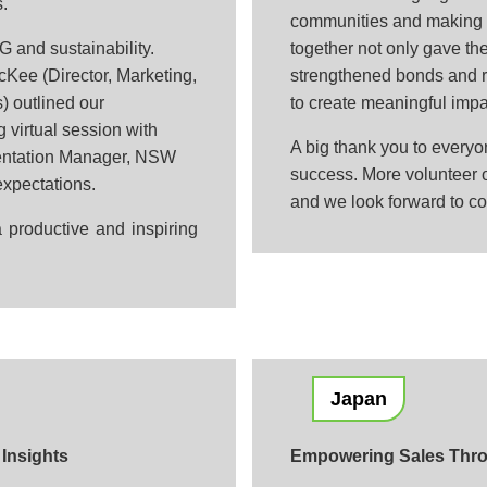
s.
communities and making a
G and sustainability.
together not only gave th
Kee (Director, Marketing,
strengthened bonds and r
) outlined our
to create meaningful impa
g virtual session with
A big thank you to every
entation Manager, NSW
success. More volunteer o
expectations.
and we look forward to co
 productive and inspiring
Japan
Insights
Empowering Sales Throu