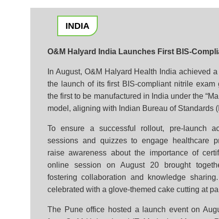
INDIA
O&M Halyard India Launches First BIS-Complia
In August, O&M Halyard Health India achieved a s
the launch of its first BIS-compliant nitrile exa
the first to be manufactured in India under the “M
model, aligning with Indian Bureau of Standards (
To ensure a successful rollout, pre-launch act
sessions and quizzes to engage healthcare p
raise awareness about the importance of certif
online session on August 20 brought togeth
fostering collaboration and knowledge sharing
celebrated with a glove-themed cake cutting at par
The Pune office hosted a launch event on Augu