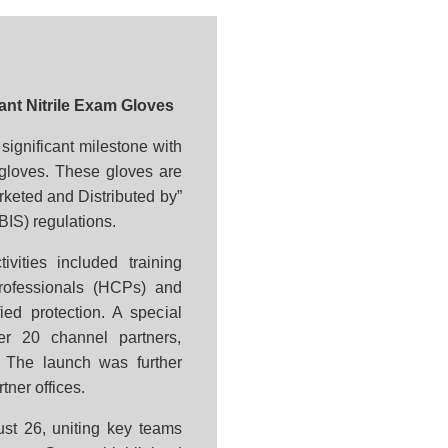
nt Nitrile Exam Gloves
ignificant milestone with
m gloves. These gloves are
arketed and Distributed by”
BIS) regulations.
ivities included training
rofessionals (HCPs) and
ied protection. A special
er 20 channel partners,
. The launch was further
tner offices.
st 26, uniting key teams