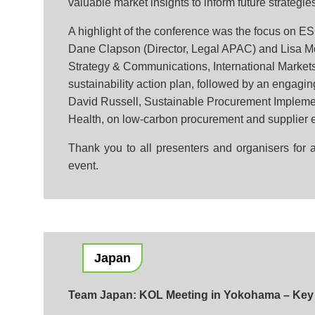
valuable market insights to inform future strategie
A highlight of the conference was the focus on ES
Dane Clapson (Director, Legal APAC) and Lisa Mc
Strategy & Communications, International Markets
sustainability action plan, followed by an engagin
David Russell, Sustainable Procurement Implem
Health, on low-carbon procurement and supplier 
Thank you to all presenters and organisers for a
event.
Japan
Team Japan: KOL Meeting in Yokohama – Key 