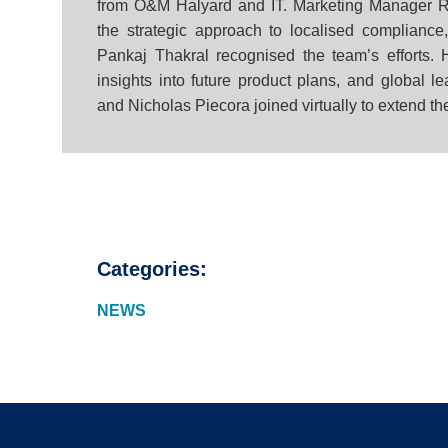
from O&M Halyard and IT. Marketing Manager R
the strategic approach to localised complianc
Pankaj Thakral recognised the team’s efforts
insights into future product plans, and global 
and Nicholas Piecora joined virtually to extend th
Categories:
NEWS