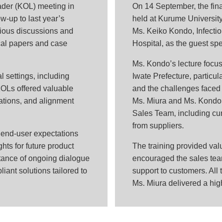
ader (KOL) meeting in
On 14 September, the final
w-up to last year’s
held at Kurume Universit
ious discussions and
Ms. Keiko Kondo, Infectio
ical papers and case
Hospital, as the guest sp
Ms. Kondo’s lecture focuse
l settings, including
Iwate Prefecture, particul
KOLs offered valuable
and the challenges faced i
ations, and alignment
Ms. Miura and Ms. Kondo
Sales Team, including curr
from suppliers.
 end-user expectations
hts for future product
The training provided val
ance of ongoing dialogue
encouraged the sales team
liant solutions tailored to
support to customers. All 
Ms. Miura delivered a hig