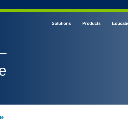
Solutions
Products
Educati
–
e
te