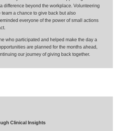
 difference beyond the workplace. Volunteering
e team a chance to give back but also
eminded everyone of the power of small actions
ct.
one who participated and helped make the day a
pportunities are planned for the months ahead,
ntinuing our journey of giving back together.
gh Clinical Insights