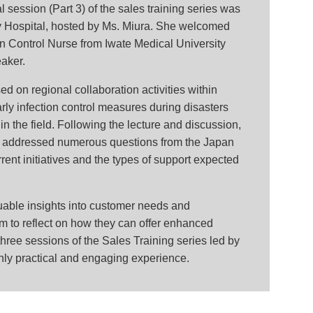
 session (Part 3) of the sales training series was
y Hospital, hosted by Ms. Miura. She welcomed
n Control Nurse from Iwate Medical University
eaker.
d on regional collaboration activities within
arly infection control measures during disasters
n the field. Following the lecture and discussion,
 addressed numerous questions from the Japan
ent initiatives and the types of support expected
uable insights into customer needs and
 to reflect on how they can offer enhanced
three sessions of the Sales Training series led by
hly practical and engaging experience.