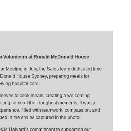
m Volunteers at Ronald McDonald House
ar Meeting in July, the Sales team dedicated time
cDonald House Sydney, preparing meals for
eiving hospital care.
sleeves to cook meals, creating a welcoming
facing some of their toughest moments. It was a
xperience, filled with teamwork, compassion, and
ted in the smiles captured in the photo!
s O&M Halyard’s commitment to supporting our