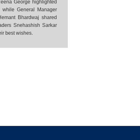
eena George highlighted
e, while General Manager
. Hemant Bhardwaj shared
leaders Snehashish Sarkar
eir best wishes.