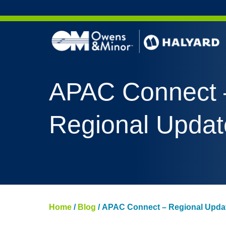
Skip to content
APAC Connect 
Regional Updat
Home
/
Blog
/
APAC Connect – Regional Upda