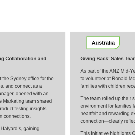
Australia
ng Collaboration and
Giving Back: Sales Tea
As part of the ANZ Mid-Ye
 the Sydney office for the
to volunteer at Ronald M
es, and connect as a
families with children rec
anager, opened with an
The team rolled up their 
he Marketing team shared
environment for families 
oduct testing insights,
heartfelt and rewarding e
n connections.
connection—clearly reflec
Halyard’s, gaining
This initiative highlight