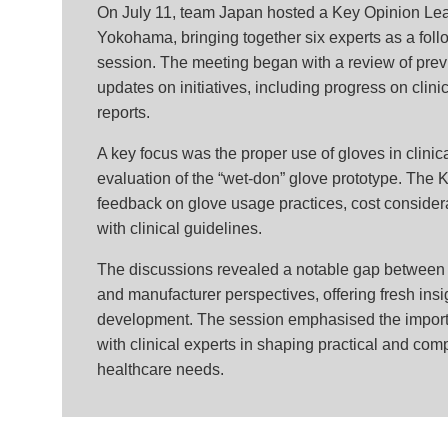
On July 11, team Japan hosted a Key Opinion Le
Yokohama, bringing together six experts as a follo
session.
The meeting began with a review of prev
updates on initiatives, including progress on clin
reports.
A key focus was the proper use of gloves in clinica
evaluation of the “wet-don” glove prototype. The 
feedback on glove usage practices, cost consider
with clinical guidelines.
The discussions revealed a notable gap between
and manufacturer perspectives, offering fresh insig
development. The session emphasised the import
with clinical experts in shaping practical and comp
healthcare needs.