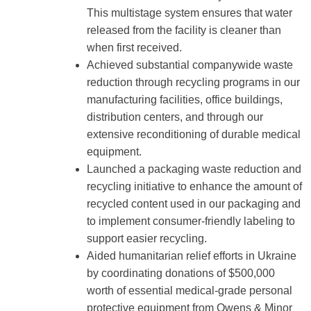
This multistage system ensures that water
released from the facility is cleaner than
when first received.
Achieved substantial companywide waste
reduction through recycling programs in our
manufacturing facilities, office buildings,
distribution centers, and through our
extensive reconditioning of durable medical
equipment.
Launched a packaging waste reduction and
recycling initiative to enhance the amount of
recycled content used in our packaging and
to implement consumer-friendly labeling to
support easier recycling.
Aided humanitarian relief efforts in Ukraine
by coordinating donations of $500,000
worth of essential medical-grade personal
protective equipment from Owens & Minor