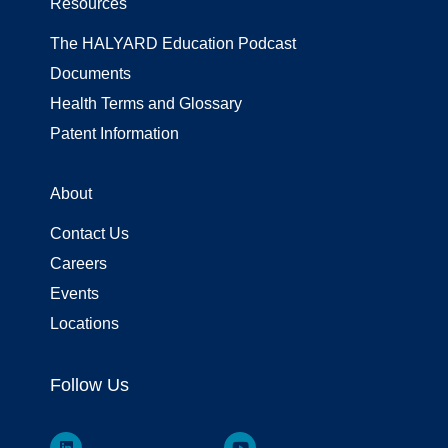
Resources
The HALYARD Education Podcast
Documents
Health Terms and Glossary
Patent Information
About
Contact Us
Careers
Events
Locations
Follow Us