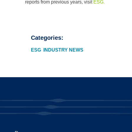
reports from previous years, visit
ESG.
Categories:
ESG
INDUSTRY NEWS