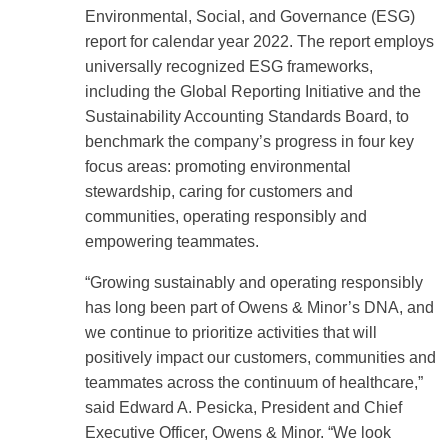
Environmental, Social, and Governance (ESG)
report for calendar year 2022. The report employs
universally recognized ESG frameworks,
including the Global Reporting Initiative and the
Sustainability Accounting Standards Board, to
benchmark the company’s progress in four key
focus areas: promoting environmental
stewardship, caring for customers and
communities, operating responsibly and
empowering teammates.
“Growing sustainably and operating responsibly
has long been part of Owens & Minor’s DNA, and
we continue to prioritize activities that will
positively impact our customers, communities and
teammates across the continuum of healthcare,”
said Edward A. Pesicka, President and Chief
Executive Officer, Owens & Minor. “We look