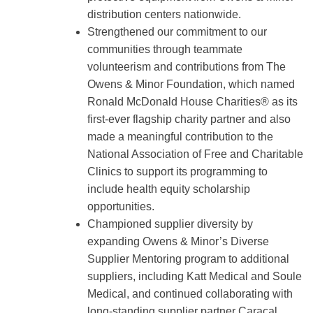
distribution centers nationwide.
Strengthened our commitment to our
communities through teammate
volunteerism and contributions from The
Owens & Minor Foundation, which named
Ronald McDonald House Charities® as its
first-ever flagship charity partner and also
made a meaningful contribution to the
National Association of Free and Charitable
Clinics to support its programming to
include health equity scholarship
opportunities.
Championed supplier diversity by
expanding Owens & Minor’s Diverse
Supplier Mentoring program to additional
suppliers, including Katt Medical and Soule
Medical, and continued collaborating with
long-standing supplier partner Caracal