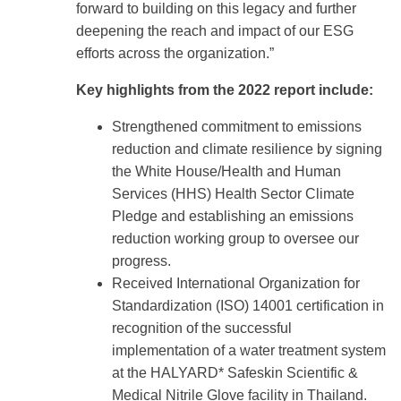
forward to building on this legacy and further
deepening the reach and impact of our ESG
efforts across the organization.”
Key highlights from the 2022 report include:
Strengthened commitment to emissions
reduction and climate resilience by signing
the White House/Health and Human
Services (HHS) Health Sector Climate
Pledge and establishing an emissions
reduction working group to oversee our
progress.
Received International Organization for
Standardization (ISO) 14001 certification in
recognition of the successful
implementation of a water treatment system
at the HALYARD* Safeskin Scientific &
Medical Nitrile Glove facility in Thailand.