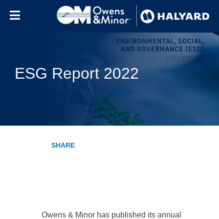
Skip to content
ESG Report 2022
Owens & Minor has published its annual