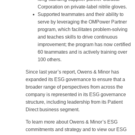
Corporation on private-label nitrile gloves.
Supported teammates and their ability to
serve by leveraging the OMPower Partner
program, which facilitates problem-solving
and teaches skills to drive continuous
improvement; the program has now certified
60 teammates and is actively training over
100 others.
Since last year’s report, Owens & Minor has
expanded its ESG governance to ensure that a
broader range of perspectives from across the
company is represented in its ESG governance
structure, including leadership from its Patient
Direct business segment.
To learn more about Owens & Minor’s ESG
commitments and strategy and to view our ESG