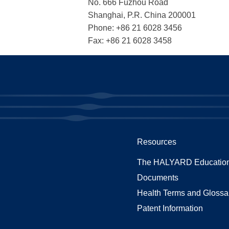
No. 666 Fuzhou Road
Shanghai, P.R. China 200001
Phone: +86 21 6028 3456
Fax: +86 21 6028 3458
Resources
The HALYARD Education
Documents
Health Terms and Glossa
Patent Information