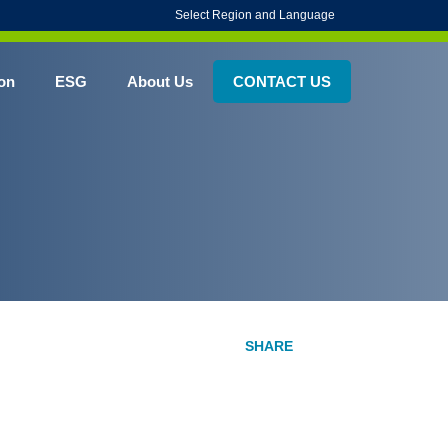
Select Region and Language
on
ESG
About Us
CONTACT US