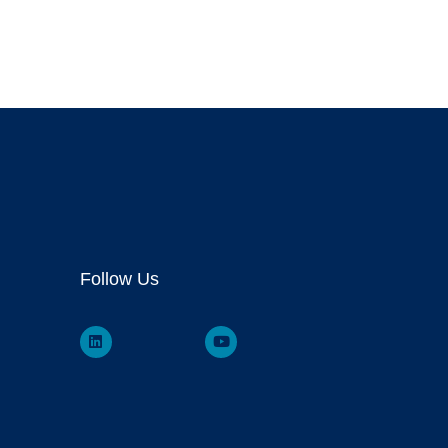
Follow Us