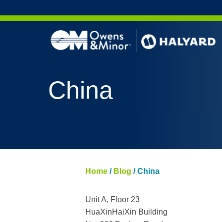
Skip to content
China
Home
/
Blog
/
China
Unit A, Floor 23
HuaXinHaiXin Building