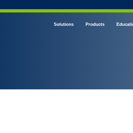
Solutions
Products
Educati