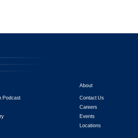
About
 Podcast
Contact Us
Careers
ry
Events
Locations