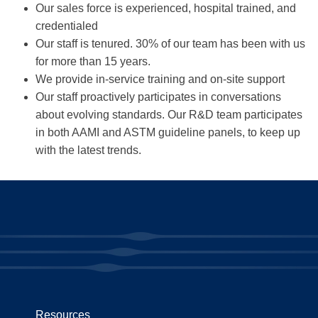
Our sales force is experienced, hospital trained, and
credentialed
Our staff is tenured. 30% of our team has been with us
for more than 15 years.
We provide in-service training and on-site support
Our staff proactively participates in conversations
about evolving standards. Our R&D team participates
in both AAMI and ASTM guideline panels, to keep up
with the latest trends.
Resources