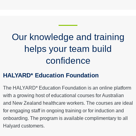
Our knowledge and training
helps your team build
confidence
HALYARD* Education Foundation
The HALYARD* Education Foundation is an online platform
with a growing host of educational courses for Australian
and New Zealand healthcare workers. The courses are ideal
for engaging staff in ongoing training or for induction and
onboarding. The program is available complimentary to all
Halyard customers.