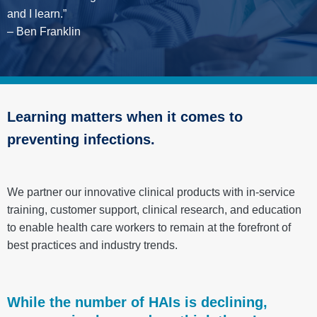
and I learn.”
– Ben Franklin
Learning matters when it comes to
preventing infections.
We partner our innovative clinical products with in-service
training, customer support, clinical research, and education
to enable health care workers to remain at the forefront of
best practices and industry trends.
While the number of HAIs is declining,