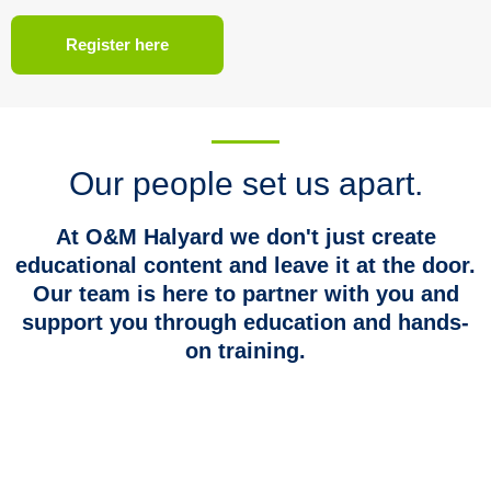
Register here
Our people set us apart.
At O&M Halyard we don't just create
educational content and leave it at the door.
Our team is here to partner with you and
support you through education and hands-
on training.