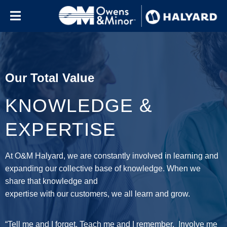
Skip to content
Our Total Value
KNOWLEDGE &
EXPERTISE
At O&M Halyard, we are constantly involved in learning and
expanding our collective base of knowledge. When we
share that knowledge and
expertise with our customers, we all learn and grow.
“Tell me and I forget. Teach me and I remember. Involve me