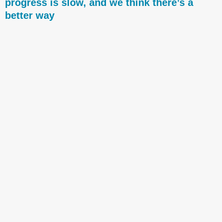
progress is slow, and we think there’s a
better way