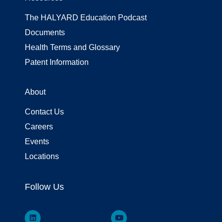
The HALYARD Education Podcast
Documents
Health Terms and Glossary
Patent Information
About
Contact Us
Careers
Events
Locations
Follow Us