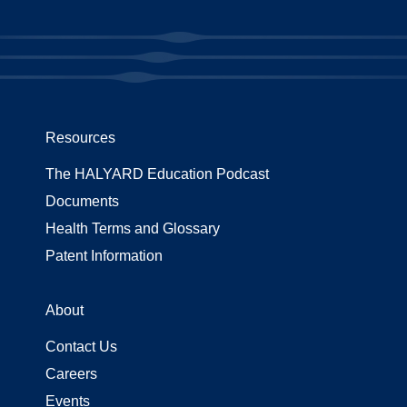
Resources
The HALYARD Education Podcast
Documents
Health Terms and Glossary
Patent Information
About
Contact Us
Careers
Events