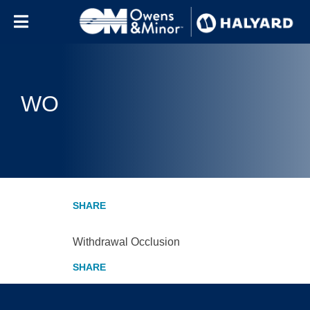
Skip to content
WO
Withdrawal Occlusion