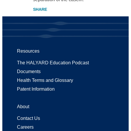
Resources
The HALYARD Education Podcast
Documents
Health Terms and Glossary
Patent Information
About
Contact Us
Careers