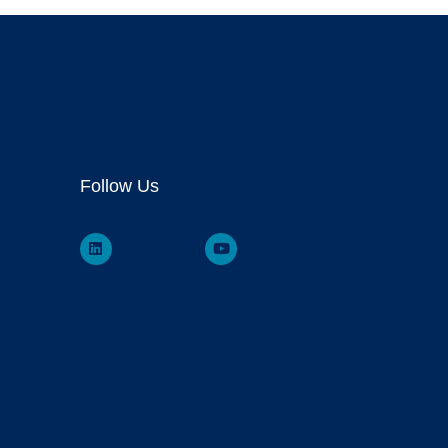
Follow Us