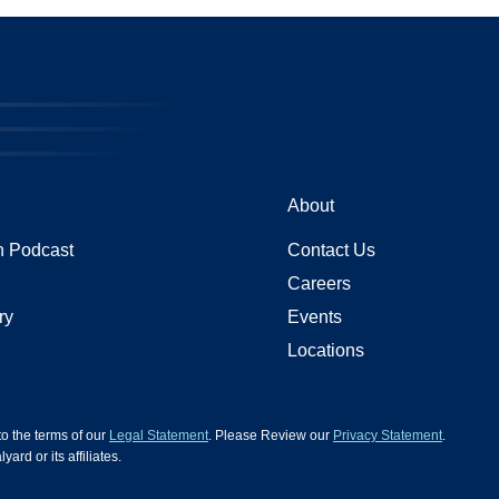
About
 Podcast
Contact Us
Careers
ry
Events
Locations
 to the terms of our
Legal Statement
. Please Review our
Privacy Statement
.
d or its affiliates.