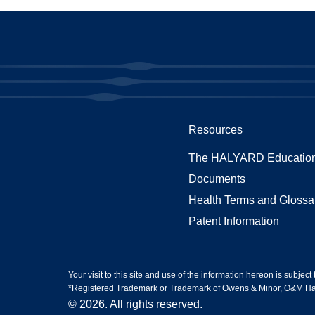
Resources
The HALYARD Education
Documents
Health Terms and Glossa
Patent Information
Your visit to this site and use of the information hereon is subject
*Registered Trademark or Trademark of Owens & Minor, O&M Halyar
© 2026. All rights reserved.