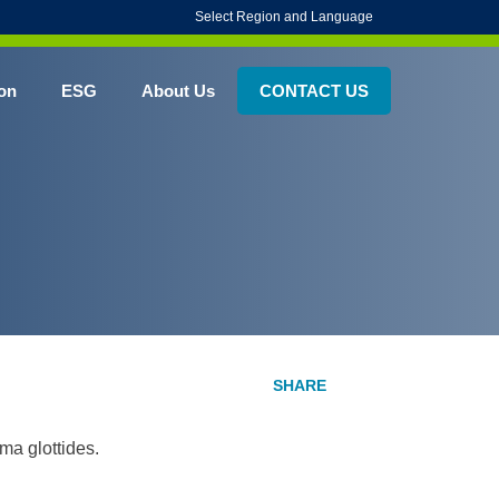
Select Region and Language
on
ESG
About Us
CONTACT US
ima glottides.