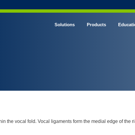
Solutions
Products
Educati
thin the vocal fold. Vocal ligaments form the medial edge of the r