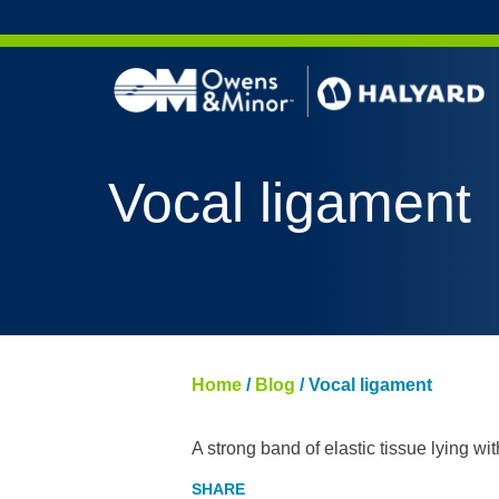
Skip to content
Vocal ligament
Home
/
Blog
/
Vocal ligament
A strong band of elastic tissue lying wi