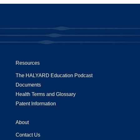
Resources
The HALYARD Education Podcast
Documents
Health Terms and Glossary
Patent Information
About
Contact Us