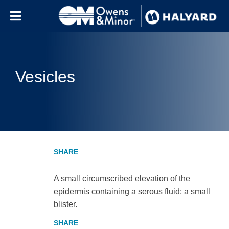
Skip to content
Vesicles
A small circumscribed elevation of the
epidermis containing a serous fluid; a small
blister.