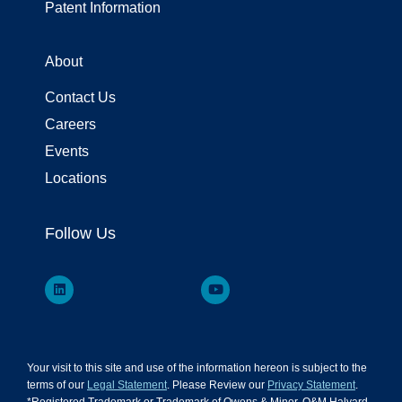
Patent Information
About
Contact Us
Careers
Events
Locations
Follow Us
Your visit to this site and use of the information hereon is subject to the
terms of our
Legal Statement
. Please Review our
Privacy Statement
.