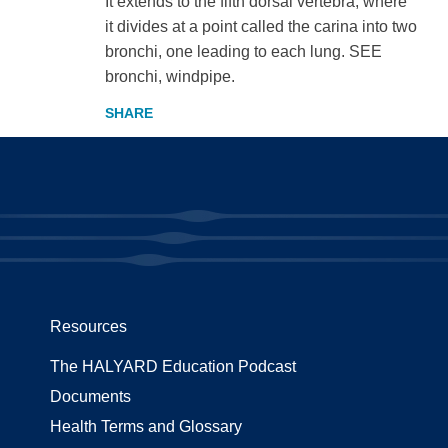
It extends to the fifth dorsal vertebra, where
it divides at a point called the carina into two
bronchi, one leading to each lung. SEE
bronchi, windpipe.
Resources
The HALYARD Education Podcast
Documents
Health Terms and Glossary