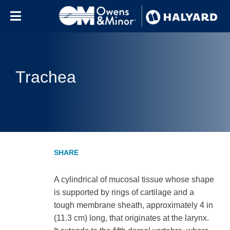
Skip to content
Trachea
A cylindrical of mucosal tissue whose shape
is supported by rings of cartilage and a
tough membrane sheath, approximately 4 in
(11.3 cm) long, that originates at the larynx.