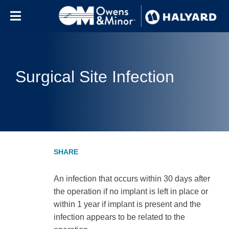
Skip to content
Surgical Site Infection
An infection that occurs within 30 days after
the operation if no implant is left in place or
within 1 year if implant is present and the
infection appears to be related to the