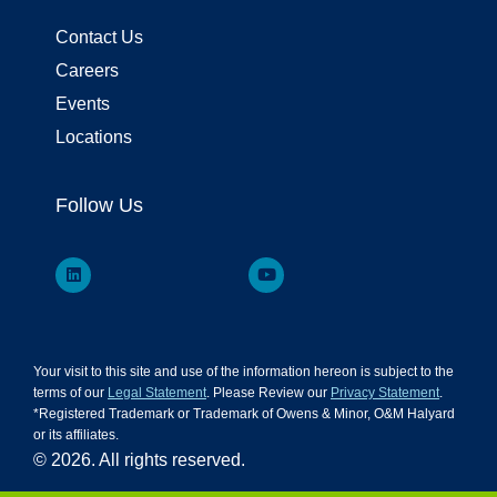
Contact Us
Careers
Events
Locations
Follow Us
Your visit to this site and use of the information hereon is subject to the
terms of our
Legal Statement
. Please Review our
Privacy Statement
.
*Registered Trademark or Trademark of Owens & Minor, O&M Halyard
or its affiliates.
© 2026. All rights reserved.