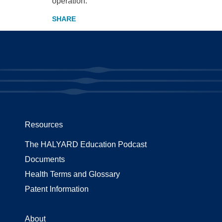
operation.
Resources
The HALYARD Education Podcast
Documents
Health Terms and Glossary
Patent Information
About