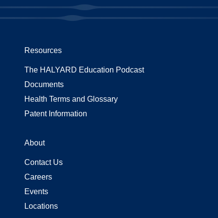
Resources
The HALYARD Education Podcast
Documents
Health Terms and Glossary
Patent Information
About
Contact Us
Careers
Events
Locations