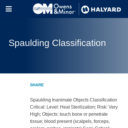
Skip to content
Spaulding Classification
Spaulding Inanimate Objects Classification
Critical: Level: Heat Sterilization; Risk: Very
High; Objects: touch bone or penetrate
tissue; blood present (scalpels, forceps,