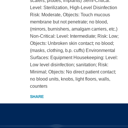
scalers, probes, implants) Semi-Critical:
Level: Sterilization, High-Level Disinfection
Risk: Moderate, Objects: Touch mucous
membrane but not penetrate; no blood,
(mirrors, burnishers, amalgam carriers, etc.)
Non-Critical: Level: Intermediate; Risk: Low;
Objects: Unbroken skin contact; no blood;
(masks, clothing, b.p. cuffs) Environmental
Surfaces: Equipment Housekeeping: Level:
Low level disinfection; sanitation; Risk:
Minimal; Objects: No direct patient contact;
no blood units, knobs, light floors, walls,
counters