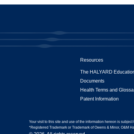
Resources
The HALYARD Education
Documents
Health Terms and Glossa
Patent Information
Your visit to this site and use of the information hereon is subject
*Registered Trademark or Trademark of Owens & Minor, O&M Halyar