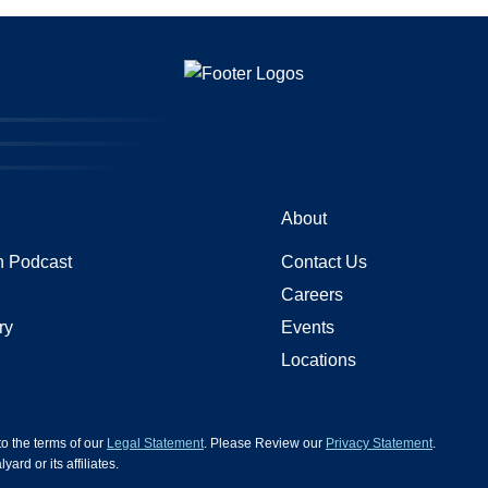
About
 Podcast
Contact Us
Careers
ry
Events
Locations
 to the terms of our
Legal Statement
. Please Review our
Privacy Statement
.
d or its affiliates.