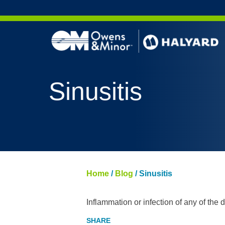
Skip to content
Sinusitis
Home
/
Blog
/
Sinusitis
Inflammation or infection of any of the dr