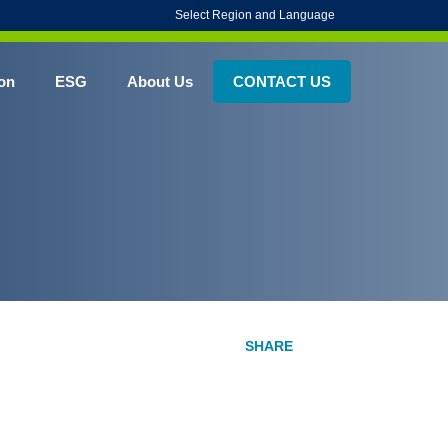
Select Region and Language
on
ESG
About Us
CONTACT US