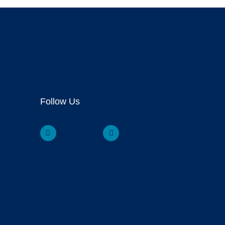
Follow Us