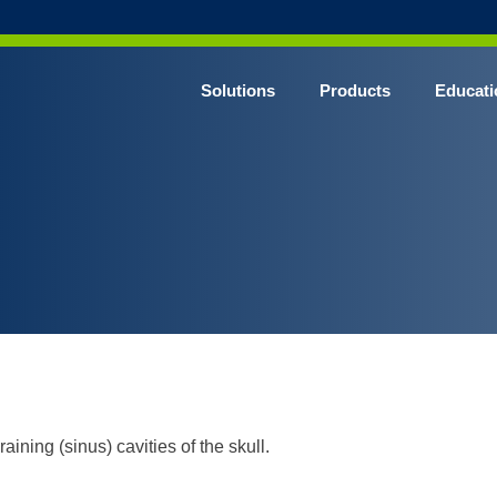
Solutions
Products
Educati
aining (sinus) cavities of the skull.