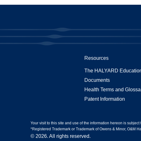
Resources
The HALYARD Education
Documents
Health Terms and Glossa
Patent Information
Your visit to this site and use of the information hereon is subject
*Registered Trademark or Trademark of Owens & Minor, O&M Halyar
© 2026. All rights reserved.