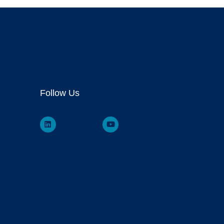
Follow Us