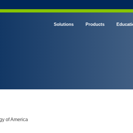
Solutions
Products
Educati
gy of America