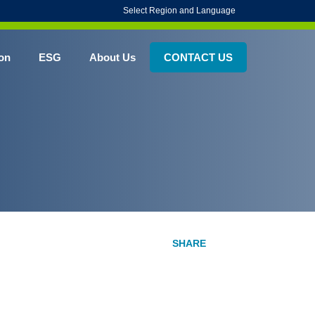
Select Region and Language
on
ESG
About Us
CONTACT US