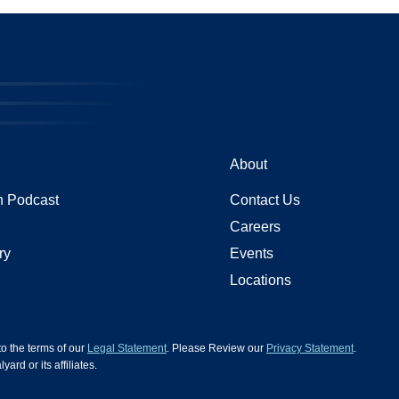
About
 Podcast
Contact Us
Careers
ry
Events
Locations
 to the terms of our
Legal Statement
. Please Review our
Privacy Statement
.
d or its affiliates.