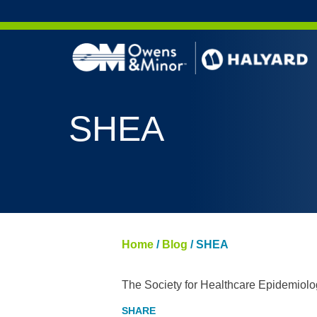
Skip to content
SHEA
Home
/
Blog
/
SHEA
The Society for Healthcare Epidemiolo