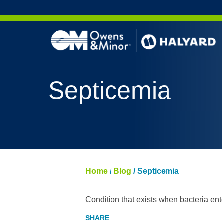
Skip to content
Septicemia
Home
/
Blog
/
Septicemia
Condition that exists when bacteria en