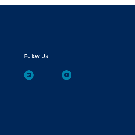
Follow Us