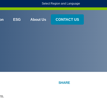
Select Region and Language
on
ESG
About Us
CONTACT US
ms.