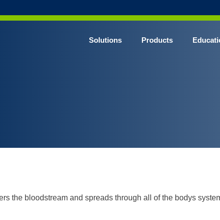
Solutions
Products
Educati
ters the bloodstream and spreads through all of the bodys syste