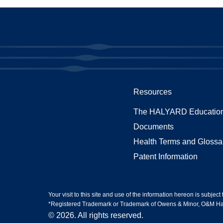
Resources
The HALYARD Education
Documents
Health Terms and Glossa
Patent Information
Your visit to this site and use of the information hereon is subject
*Registered Trademark or Trademark of Owens & Minor, O&M Halyar
© 2026. All rights reserved.