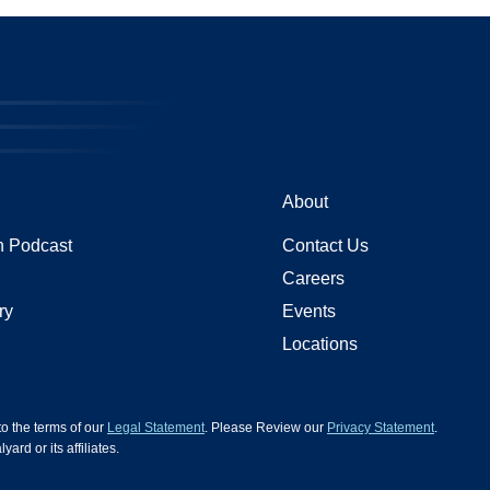
About
 Podcast
Contact Us
Careers
ry
Events
Locations
 to the terms of our
Legal Statement
. Please Review our
Privacy Statement
.
d or its affiliates.