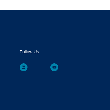
Follow Us