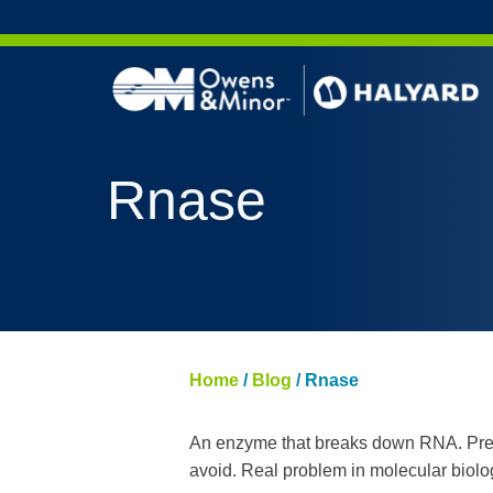
Skip to content
Rnase
Home
/
Blog
/
Rnase
An enzyme that breaks down RNA. Present
avoid. Real problem in molecular biolo