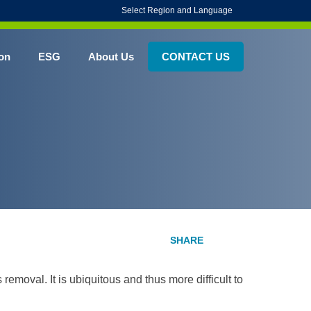
Select Region and Language
on
ESG
About Us
CONTACT US
emoval. It is ubiquitous and thus more difficult to