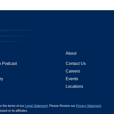
About
 Podcast
Contact Us
Careers
ry
Events
Locations
 to the terms of our
Legal Statement
. Please Review our
Privacy Statement
.
d or its affiliates.