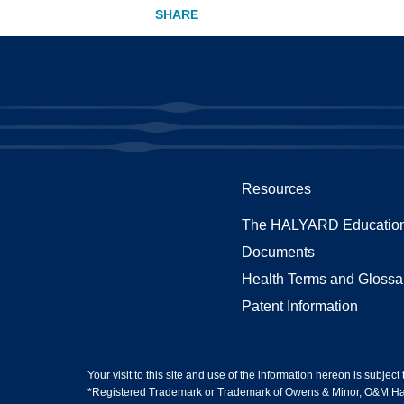
Resources
The HALYARD Education
Documents
Health Terms and Glossa
Patent Information
Your visit to this site and use of the information hereon is subject
*Registered Trademark or Trademark of Owens & Minor, O&M Halyar