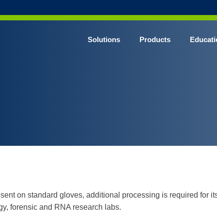
Solutions
Products
Educati
 on standard gloves, additional processing is required for its r
gy, forensic and RNA research labs.