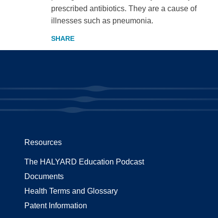
prescribed antibiotics. They are a cause of
illnesses such as pneumonia.
Resources
The HALYARD Education Podcast
Documents
Health Terms and Glossary
Patent Information