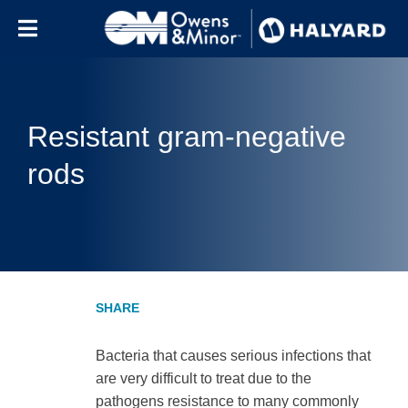
Skip to content
Resistant gram-negative
rods
Bacteria that causes serious infections that
are very difficult to treat due to the
pathogens resistance to many commonly