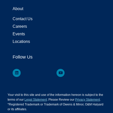
About
Contact Us
Careers
Events
Locations
Follow Us
Your visit to this site and use of the information hereon is subject to the
terms of our
Legal Statement
. Please Review our
Privacy Statement
.
*Registered Trademark or Trademark of Owens & Minor, O&M Halyard
or its affiliates.