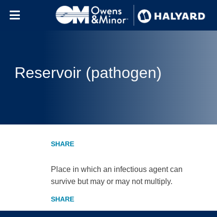
Skip to content
Reservoir (pathogen)
Place in which an infectious agent can
survive but may or may not multiply.