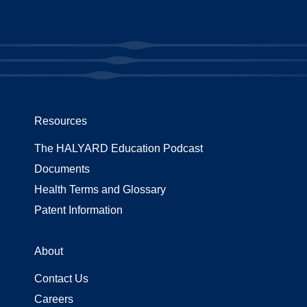
Resources
The HALYARD Education Podcast
Documents
Health Terms and Glossary
Patent Information
About
Contact Us
Careers