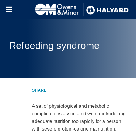
Skip to content
Refeeding syndrome
A set of physiological and metabolic
complications associated with reintroducing
adequate nutrition too rapidly for a person
with severe protein-calorie malnutrition.