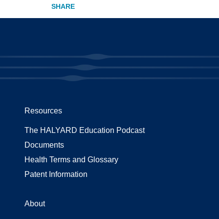
Resources
The HALYARD Education Podcast
Documents
Health Terms and Glossary
Patent Information
About