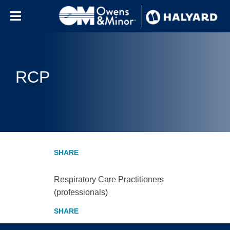
Skip to content
RCP
Respiratory Care Practitioners
(professionals)