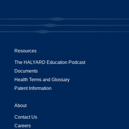
Resources
The HALYARD Education Podcast
Documents
Health Terms and Glossary
Patent Information
About
Contact Us
Careers