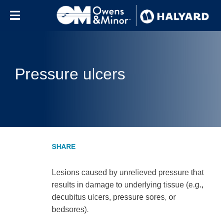
Skip to content
Pressure ulcers
Lesions caused by unrelieved pressure that
results in damage to underlying tissue (e.g.,
decubitus ulcers, pressure sores, or
bedsores).