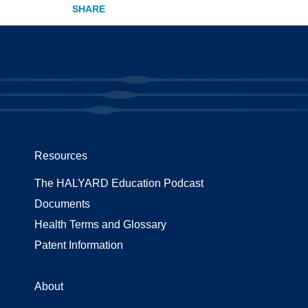
Resources
The HALYARD Education Podcast
Documents
Health Terms and Glossary
Patent Information
About