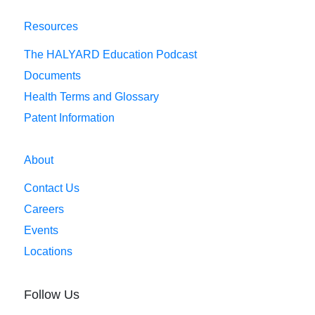
Resources
The HALYARD Education Podcast
Documents
Health Terms and Glossary
Patent Information
About
Contact Us
Careers
Events
Locations
Follow Us