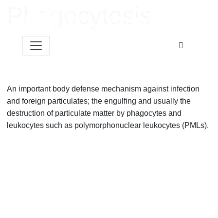
Skip to content
Phagocytosis
An important body defense mechanism against infection
and foreign particulates; the engulfing and usually the
destruction of particulate matter by phagocytes and
leukocytes such as polymorphonuclear leukocytes (PMLs).