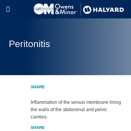
Skip to content
Peritonitis
Inflammation of the serous membrane lining
the walls of the abdominal and pelvic
cavities.