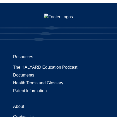
Resources
The HALYARD Education Podcast
Documents
Health Terms and Glossary
Patent Information
About
Contact Us