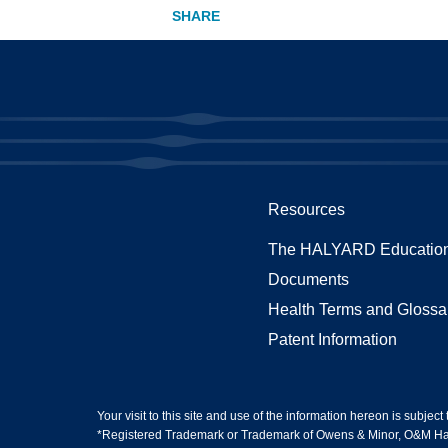
Resources
The HALYARD Education
Documents
Health Terms and Glossa
Patent Information
Your visit to this site and use of the information hereon is subject
*Registered Trademark or Trademark of Owens & Minor, O&M Halyar