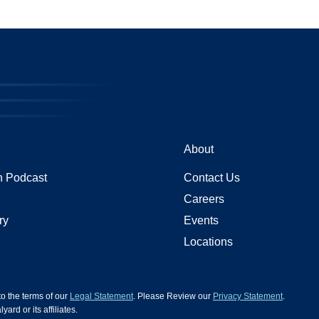
About
 Podcast
Contact Us
Careers
ry
Events
Locations
 to the terms of our
Legal Statement
. Please Review our
Privacy Statement
.
d or its affiliates.