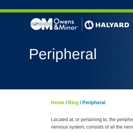
Skip to content
Peripheral
Home
/
Blog
/
Peripheral
Located at, or pertaining to, the periph
nervous system, consists of all the ner