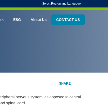
Select Region and Language
on
ESG
About Us
CONTACT US
e peripheral nervous system, as opposed to central
and spinal cord.