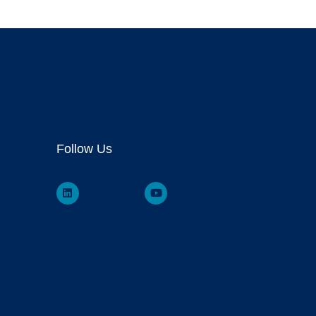
Follow Us