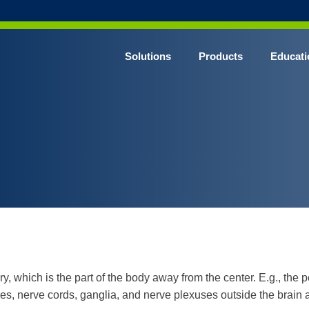
Solutions
Products
Educati
ery, which is the part of the body away from the center. E.g., th
ves, nerve cords, ganglia, and nerve plexuses outside the brain 