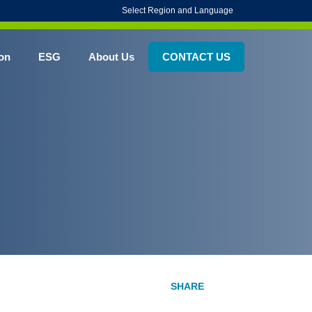
Select Region and Language
on
ESG
About Us
CONTACT US