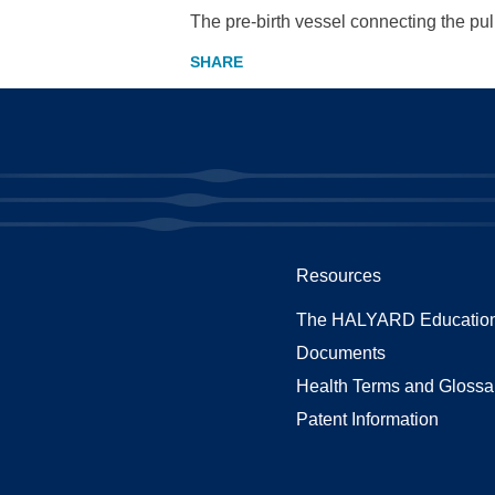
The pre-birth vessel connecting the pul
Resources
The HALYARD Education
Documents
Health Terms and Glossa
Patent Information