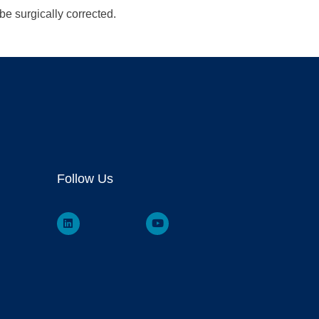
be surgically corrected.
Follow Us