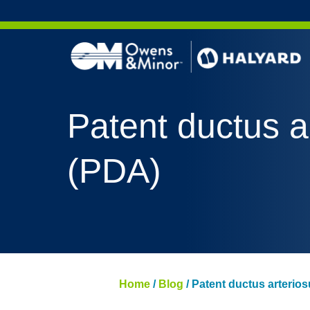
Skip to content
Patent ductus a
(PDA)
Home
/
Blog
/
Patent ductus arterio