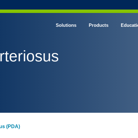
Solutions
Products
Educati
rteriosus
sus (PDA)