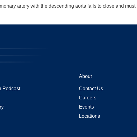
monary artery with the descending aorta fails to close and must 
About
 Podcast
Contact Us
Careers
ry
Events
Locations