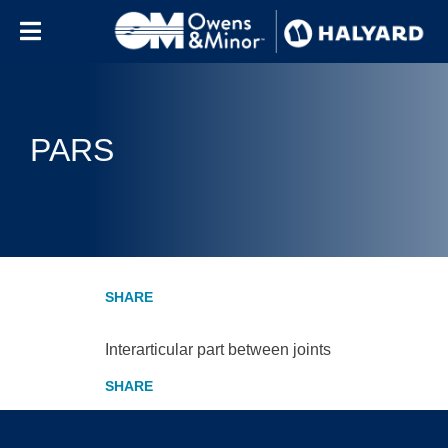
Skip to content
PARS
Interarticular part between joints