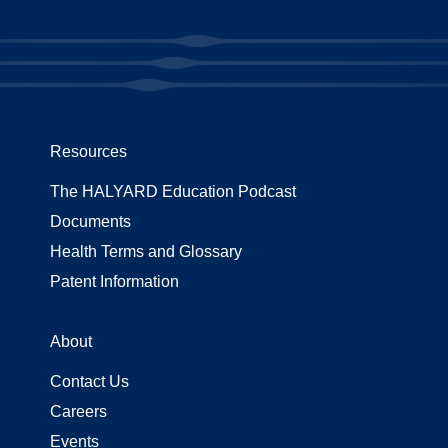
Resources
The HALYARD Education Podcast
Documents
Health Terms and Glossary
Patent Information
About
Contact Us
Careers
Events