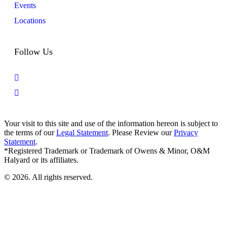
Events
Locations
Follow Us
Your visit to this site and use of the information hereon is subject to
the terms of our
Legal Statement
. Please Review our
Privacy
Statement
.
*Registered Trademark or Trademark of Owens & Minor, O&M
Halyard or its affiliates.
© 2026. All rights reserved.