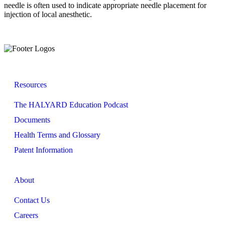
needle is often used to indicate appropriate needle placement for
injection of local anesthetic.
Resources
The HALYARD Education Podcast
Documents
Health Terms and Glossary
Patent Information
About
Contact Us
Careers