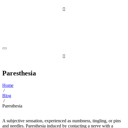
Skip
to
content
Paresthesia
Home
/
Blog
/
Paresthesia
A subjective sensation, experienced as numbness, tingling, or pins
and needles. Paresthesia induced by contacting a nerve with a