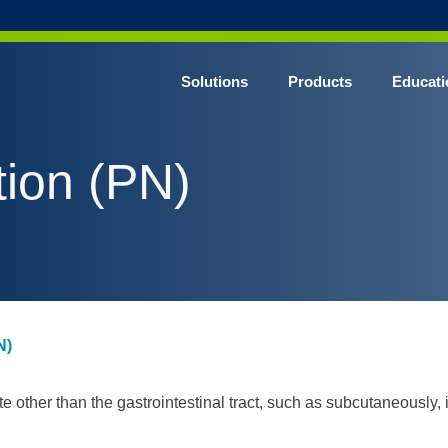
Solutions
Products
Educati
tion (PN)
N)
te other than the gastrointestinal tract, such as subcutaneously, 