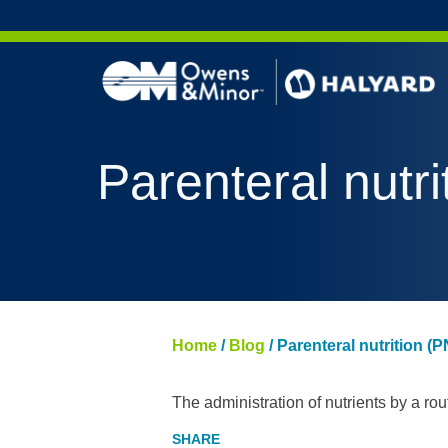
Skip to content
Parenteral nutri
Home
/
Blog
/
Parenteral nutrition (P
The administration of nutrients by a rou