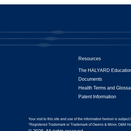
Resources
The HALYARD Education
Documents
Health Terms and Glossa
Patent Information
Your visit to this site and use of the information hereon is subject
*Registered Trademark or Trademark of Owens & Minor, O&M Halyar