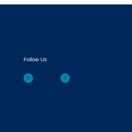
Follow Us