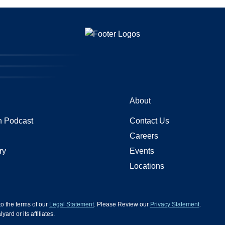
About
 Podcast
Contact Us
Careers
ry
Events
Locations
 to the terms of our
Legal Statement
. Please Review our
Privacy Statement
.
d or its affiliates.