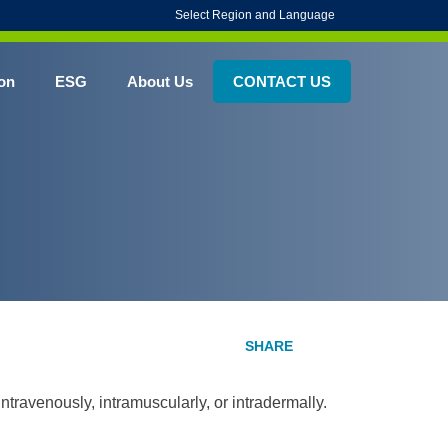
Select Region and Language
on
ESG
About Us
CONTACT US
intravenously, intramuscularly, or intradermally.