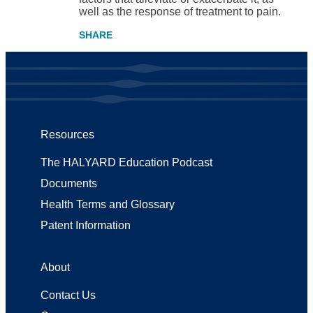
well as the response of treatment to pain.
Resources
The HALYARD Education Podcast
Documents
Health Terms and Glossary
Patent Information
About
Contact Us