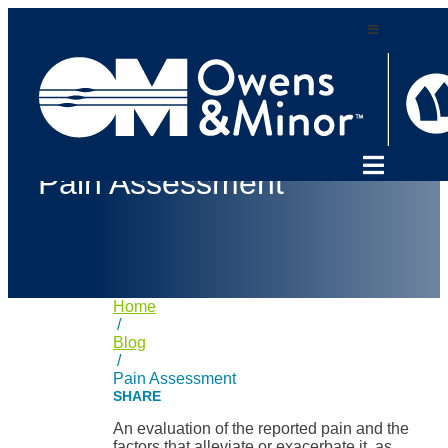
Skip
to
content
Pain Assessment
Home
/
Blog
/
Pain Assessment
An evaluation of the reported pain and the
factors that alleviate or exacerbate it, as