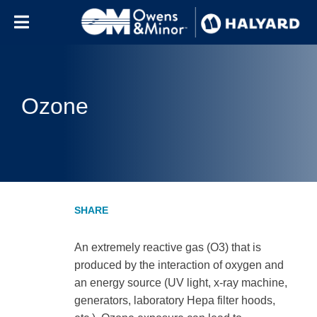
Skip to content
Ozone
An extremely reactive gas (O3) that is
produced by the interaction of oxygen and
an energy source (UV light, x-ray machine,
generators, laboratory Hepa filter hoods,