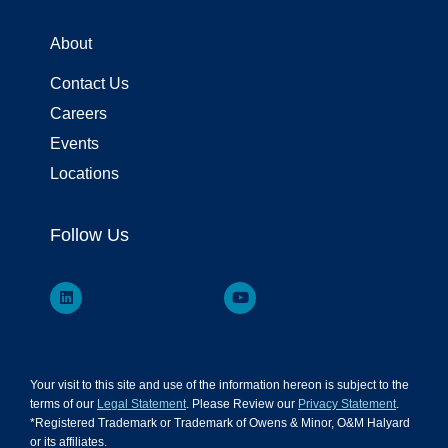
About
Contact Us
Careers
Events
Locations
Follow Us
Your visit to this site and use of the information hereon is subject to the
terms of our
Legal Statement
. Please Review our
Privacy Statement
.
*Registered Trademark or Trademark of Owens & Minor, O&M Halyard
or its affiliates.