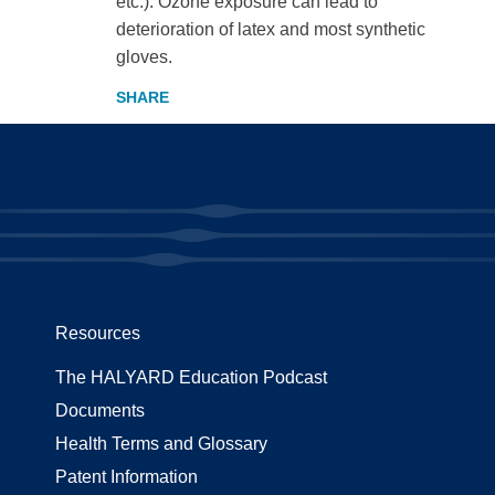
etc.). Ozone exposure can lead to
deterioration of latex and most synthetic
gloves.
Resources
The HALYARD Education Podcast
Documents
Health Terms and Glossary
Patent Information