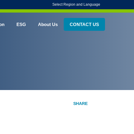
Select Region and Language
on
ESG
About Us
CONTACT US