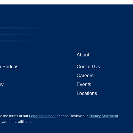
About
 Podcast
Contact Us
Careers
ry
Events
Locations
 to the terms of our
Legal Statement
. Please Review our
Privacy Statement
.
d or its affiliates.