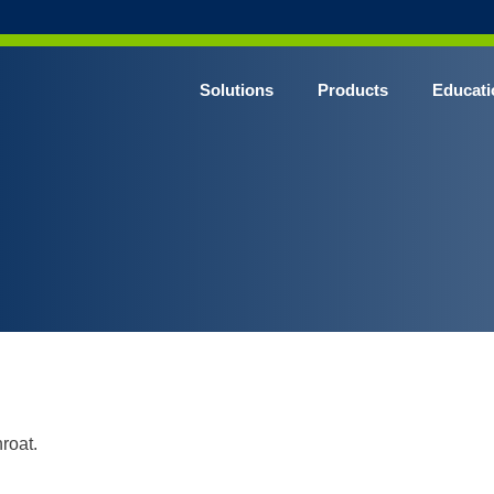
Solutions
Products
Educati
roat.