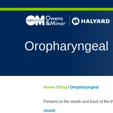
Skip to content
Oropharyngeal
Home
/
Blog
/
Oropharyngeal
Pertains to the mouth and back of the th