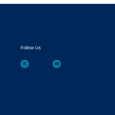
Follow Us