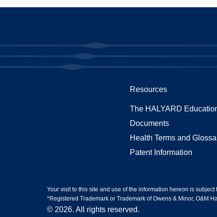
Resources
The HALYARD Education
Documents
Health Terms and Glossa
Patent Information
Your visit to this site and use of the information hereon is subject
*Registered Trademark or Trademark of Owens & Minor, O&M Halyar
© 2026. All rights reserved.