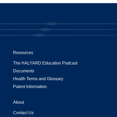
Resources
The HALYARD Education Podcast
Documents
Health Terms and Glossary
Patent Information
About
Contact Us