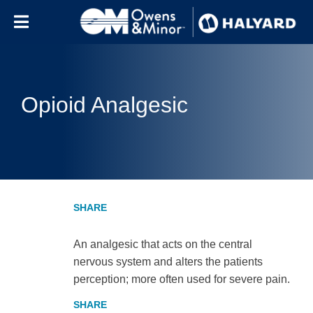
Skip to content
Opioid Analgesic
An analgesic that acts on the central
nervous system and alters the patients
perception; more often used for severe pain.