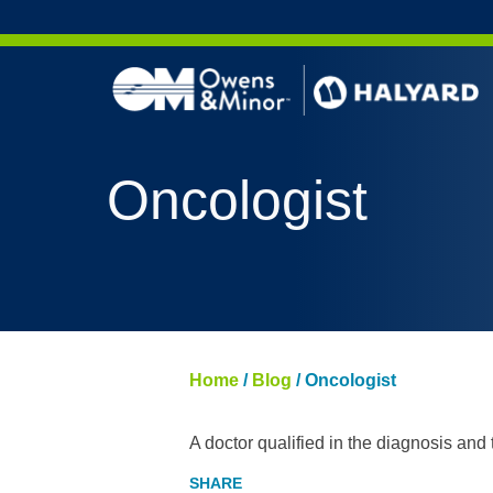
Skip to content
Oncologist
Home
/
Blog
/
Oncologist
A doctor qualified in the diagnosis and 