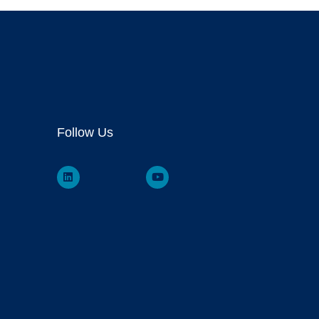
Follow Us