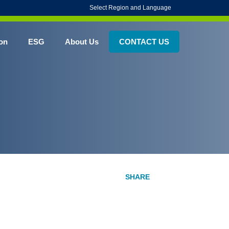
Select Region and Language
on
ESG
About Us
CONTACT US