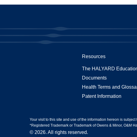
Resources
The HALYARD Education
Documents
Health Terms and Glossa
Patent Information
Your visit to this site and use of the information hereon is subject
*Registered Trademark or Trademark of Owens & Minor, O&M Halyar
© 2026. All rights reserved.