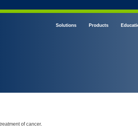
Solutions
Products
Educati
treatment of cancer.