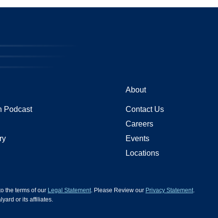
About
 Podcast
Contact Us
Careers
ry
Events
Locations
 to the terms of our
Legal Statement
. Please Review our
Privacy Statement
.
d or its affiliates.