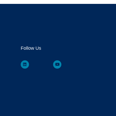
Follow Us