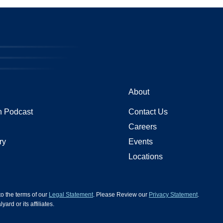
About
 Podcast
Contact Us
Careers
ry
Events
Locations
 to the terms of our
Legal Statement
. Please Review our
Privacy Statement
.
d or its affiliates.