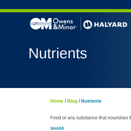
Skip to content
Nutrients
Home
/
Blog
/
Nutrients
Food or any substance that nourishes th