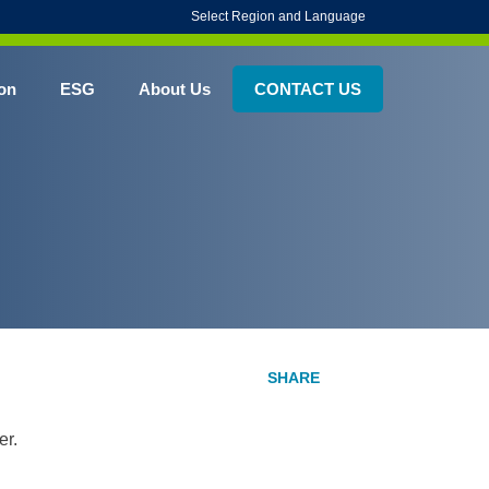
Select Region and Language
on
ESG
About Us
CONTACT US
er.