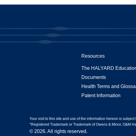
Resources
The HALYARD Education
Documents
Health Terms and Glossa
Patent Information
Your visit to this site and use of the information hereon is subject
*Registered Trademark or Trademark of Owens & Minor, O&M Halyar
© 2026. All rights reserved.