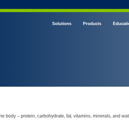
Solutions
Products
Educati
e body – protein, carbohydrate, fat, vitamins, minerals, and wat