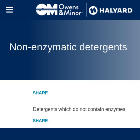
Skip to content
Non-enzymatic detergents
Detergents which do not contain enzymes.