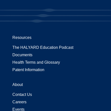
Resources
The HALYARD Education Podcast
Documents
Health Terms and Glossary
Patent Information
About
Contact Us
Careers
Events