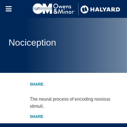
Skip to content
Nociception
The neural process of encoding noxious
stimuli.