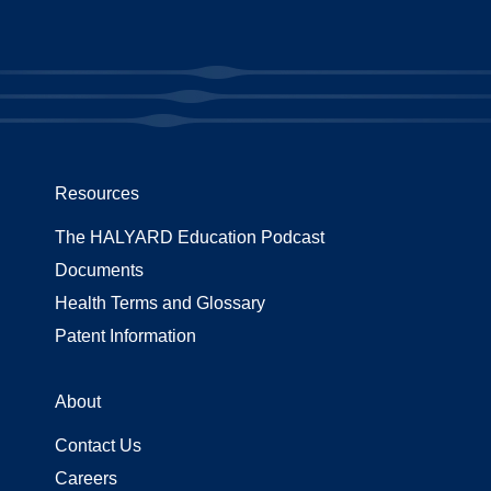
Resources
The HALYARD Education Podcast
Documents
Health Terms and Glossary
Patent Information
About
Contact Us
Careers