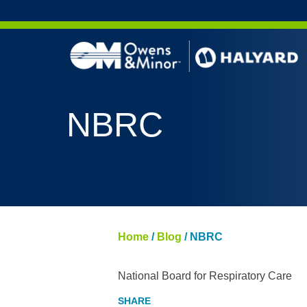
Skip to content
NBRC
Home
/
Blog
/
NBRC
National Board for Respiratory Care