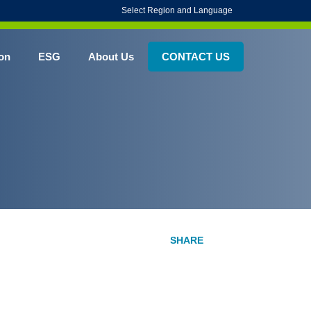
Select Region and Language
on
ESG
About Us
CONTACT US