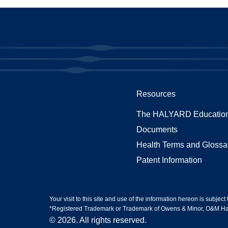
Resources
The HALYARD Education
Documents
Health Terms and Glossa
Patent Information
Your visit to this site and use of the information hereon is subject
*Registered Trademark or Trademark of Owens & Minor, O&M Halyar
© 2026. All rights reserved.