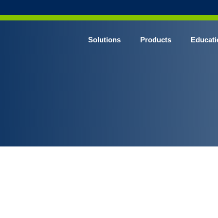
Solutions
Products
Educati