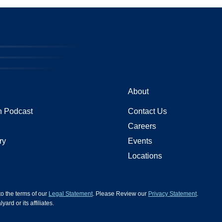
About
 Podcast
Contact Us
Careers
ry
Events
Locations
 to the terms of our
Legal Statement
. Please Review our
Privacy Statement
.
d or its affiliates.