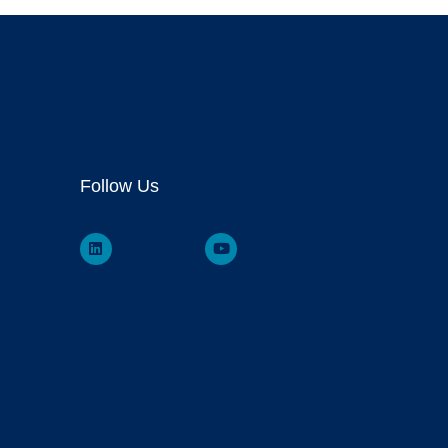
Follow Us