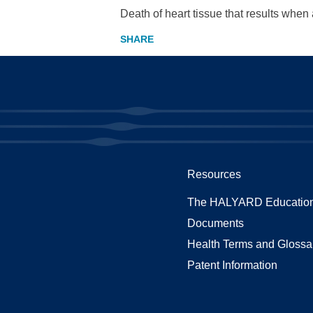
Death of heart tissue that results whe
Resources
The HALYARD Education
Documents
Health Terms and Glossa
Patent Information