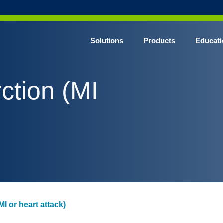
Solutions
Products
Educati
ction (MI
MI or heart attack)