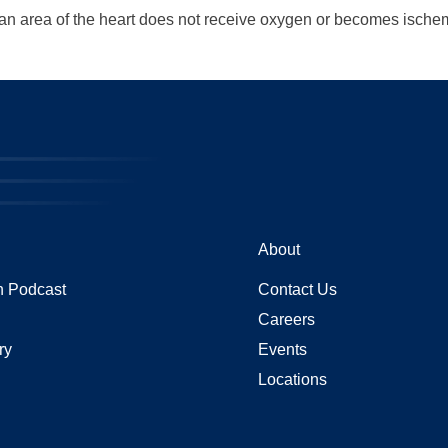
n an area of the heart does not receive oxygen or becomes ische
About
 Podcast
Contact Us
Careers
ry
Events
Locations