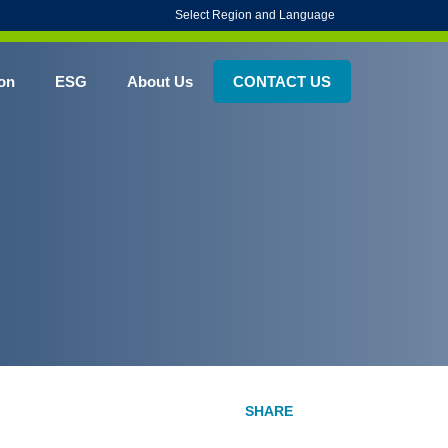
Select Region and Language
on
ESG
About Us
CONTACT US