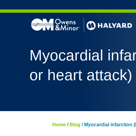
Skip to content
Myocardial infar
or heart attack)
Home
/
Blog
/
Myocardial infarction (