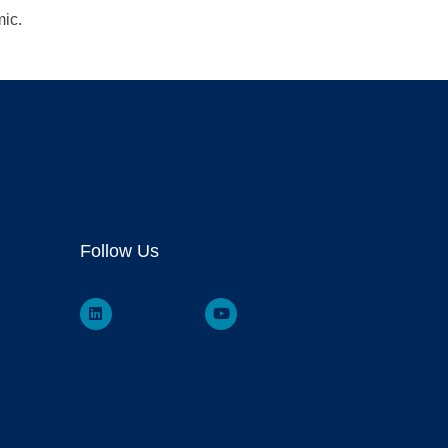
mic.
Follow Us