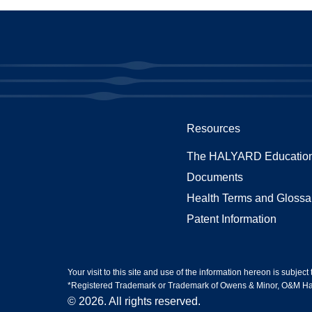
Resources
The HALYARD Education
Documents
Health Terms and Glossa
Patent Information
Your visit to this site and use of the information hereon is subject
*Registered Trademark or Trademark of Owens & Minor, O&M Halyar
© 2026. All rights reserved.