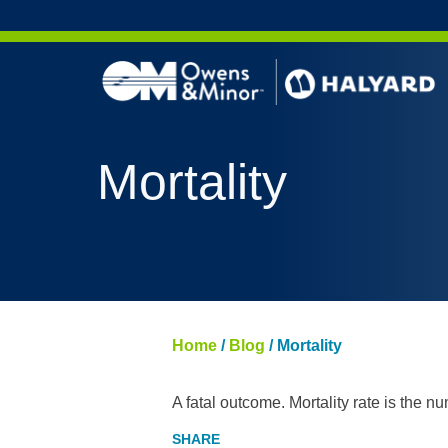
Skip to content
Mortality
Home
/
Blog
/
Mortality
A fatal outcome. Mortality rate is the n