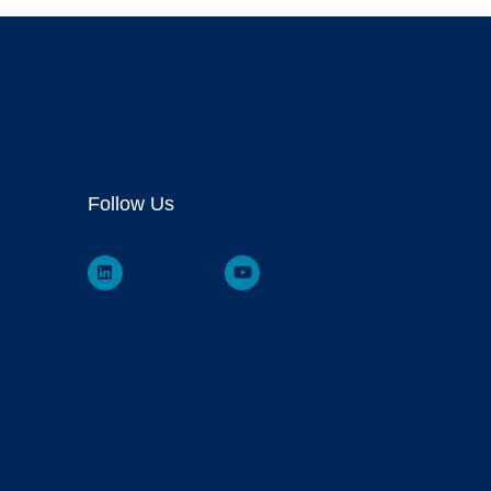
Follow Us