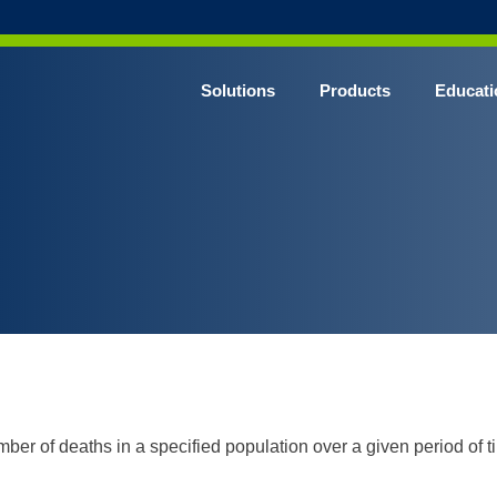
Solutions
Products
Educati
umber of deaths in a specified population over a given period of t