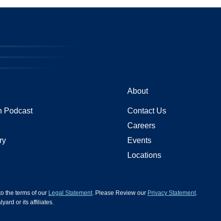
About
 Podcast
Contact Us
Careers
ry
Events
Locations
 to the terms of our
Legal Statement
. Please Review our
Privacy Statement
.
d or its affiliates.