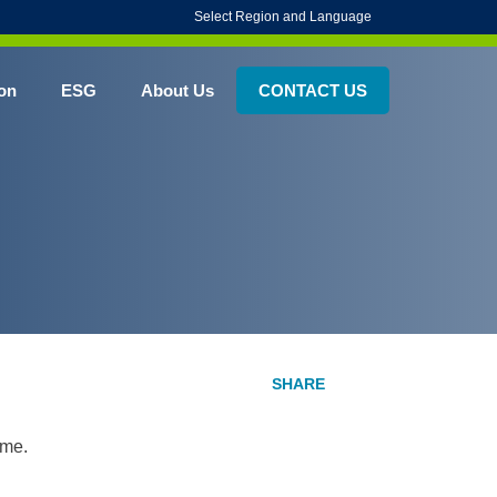
Select Region and Language
on
ESG
About Us
CONTACT US
ime.