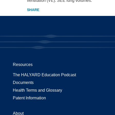
ventilation (VE). SEE lung volumes.
Resources
The HALYARD Education Podcast
Documents
Health Terms and Glossary
Patent Information
About