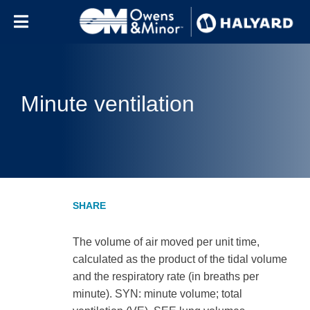
Skip to content
Minute ventilation
The volume of air moved per unit time,
calculated as the product of the tidal volume
and the respiratory rate (in breaths per
minute). SYN: minute volume; total