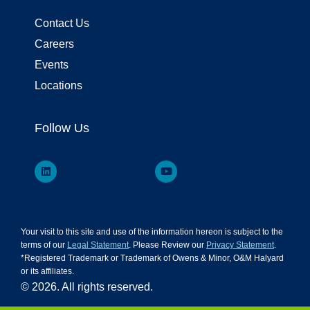
Contact Us
Careers
Events
Locations
Follow Us
Your visit to this site and use of the information hereon is subject to the
terms of our
Legal Statement
. Please Review our
Privacy Statement
.
*Registered Trademark or Trademark of Owens & Minor, O&M Halyard
or its affiliates.
© 2026. All rights reserved.